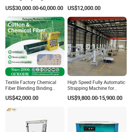
Horizontal Full Automatic
Blocks Fully Automatic
US$30,000.00-60,000.00
US$12,000.00
Scrap Paper/Waste Paper
Pallet Wrapping Machine
Baling Packaging Baler
Pre-Stretch Film Horizontal
Hydraulic Press Machine
Pallet Packing Machine
Textile Factory Chemical
High Speed Fully Automatic
Fiber Blending Binding
Strapping Machine for
Cotton Strapping Machine
Carton Box Packaging
US$42,000.00
US$9,800.00-15,900.00