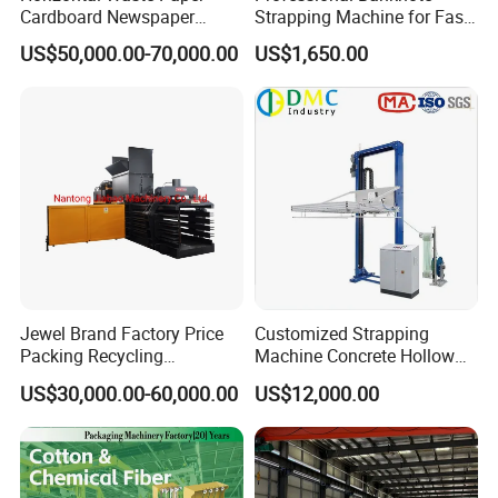
Cardboard Newspaper
Strapping Machine for Fast
Baling Baler/Automatic
Money Bundling
US$50,000.00-70,000.00
US$1,650.00
Waste Paper Baler/Waste
Cardboard Packing
Machine/Compressor
Jewel Brand Factory Price
Customized Strapping
Packing Recycling
Machine Concrete Hollow
Horizontal Full Automatic
Blocks Fully Automatic
US$30,000.00-60,000.00
US$12,000.00
Scrap Paper/Waste Paper
Pallet Wrapping Machine
Baling Packaging Baler
Pre-Stretch Film Horizontal
Hydraulic Press Machine
Pallet Packing Machine