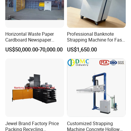
Horizontal Waste Paper
Professional Banknote
Cardboard Newspaper
Strapping Machine for Fast
Baling Baler/Automatic
Money Bundling
US$50,000.00-70,000.00
US$1,650.00
Waste Paper Baler/Waste
Cardboard Packing
Machine/Compressor
Company Profile
Jewel Brand Factory Price
Customized Strapping
Packing Recycling
Machine Concrete Hollow