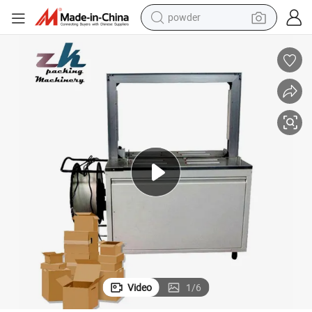
powder
electric bike
pullover hoody
basketball shoe
electric car
dirt bike
shoulder bag
weight loss capsule
Video
1
/
6