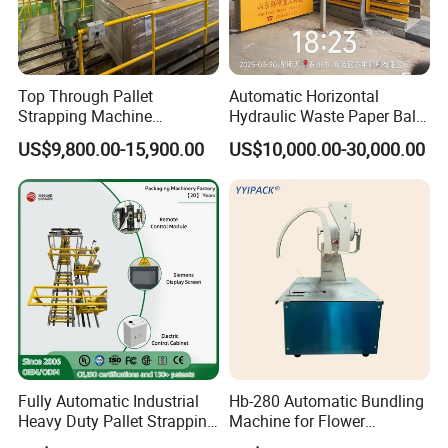
Top Through Pallet
Automatic Horizontal
Strapping Machine
Hydraulic Waste Paper Baler
Automatic Packaging
Plastic Bottle Baling
US$9,800.00-15,900.00
US$10,000.00-30,000.00
Machine Corner
Machine Waste Cardboard
Packaging & Shipping
Protector/Wood/Bottle/Can
Presser Palm Fiber
Manufacturing
Compacting Machine with
Prime Quality
Fully Automatic Industrial
Hb-280 Automatic Bundling
Heavy Duty Pallet Strapping
Machine for Flower
Machine Custom End-of-
Vegetable Bundling