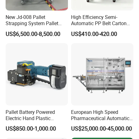
New Jd-008 Pallet
High Efficiency Semi-
Strapping System Pallet
Automatic PP Belt Carton
Strapper Pallet Strapping
Box Packaging Machine for
US$6,500.00-8,500.00
US$410.00-420.00
Machine
Factory
Pallet Battery Powered
European High Speed
Electric Hand Plastic
Pharmaceutical Automatic
Banding Packing Packaging
Film Bundling Machine
US$850.00-1,000.00
US$25,000.00-45,000.00
Baler Strapping Machine
Manufacturer