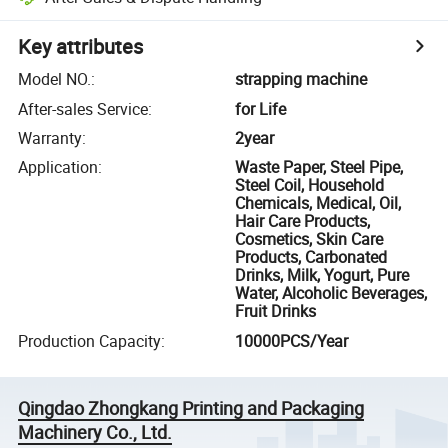
Key attributes
Model NO.
:
strapping machine
After-sales Service
:
for Life
Warranty
:
2year
Application
:
Waste Paper, Steel Pipe,
Steel Coil, Household
Chemicals, Medical, Oil,
Hair Care Products,
Cosmetics, Skin Care
Products, Carbonated
Drinks, Milk, Yogurt, Pure
Water, Alcoholic Beverages,
Fruit Drinks
Production Capacity
:
10000PCS/Year
Qingdao Zhongkang Printing and Packaging
Machinery Co., Ltd.