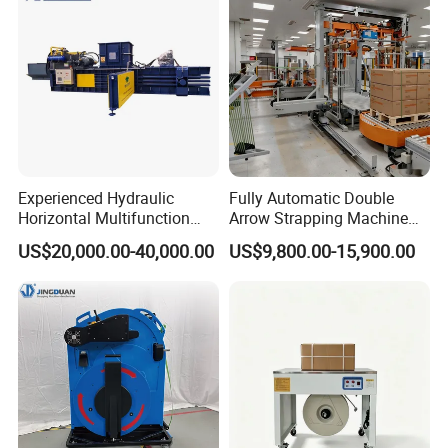
Steel/Pet/PP
Experienced Hydraulic
Fully Automatic Double
Horizontal Multifunction
Arrow Strapping Machine
FDY-850 Automatic Baler
for Efficient
US$20,000.00-40,000.00
US$9,800.00-15,900.00
for Waste Recycling
Packaging/Large-Sized
Cargo/Chemical Industry