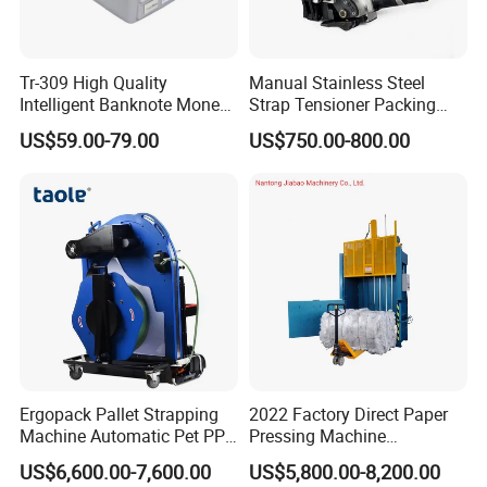
Tr-309 High Quality
Manual Stainless Steel
Intelligent Banknote Money
Strap Tensioner Packing
Note Binding Machine 309
Machine Gza32 Pneumatic
US$59.00-79.00
US$750.00-800.00
Steel Banding Strapping
Cutting Tool
Ergopack Pallet Strapping
2022 Factory Direct Paper
Machine Automatic Pet PP
Pressing Machine
Strap Belt Pallet Threading
Cardboard Baler Machine
US$6,600.00-7,600.00
US$5,800.00-8,200.00
Machine
Waste Plastic Film Packing