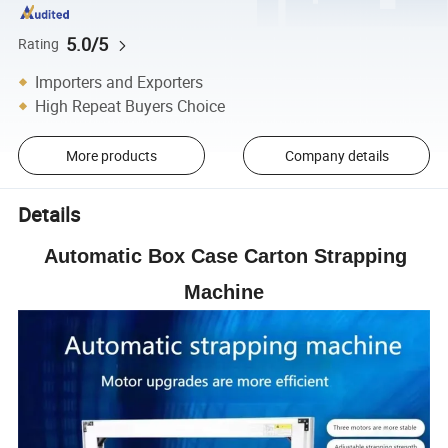
5.0/5
Rating
Importers and Exporters
High Repeat Buyers Choice
More products
Company details
Details
Automatic Box Case Carton Strapping
Machine