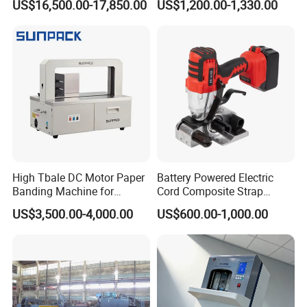
US$16,500.00-17,850.00
US$1,200.00-1,330.00
Line Packing Strapping
Equipment Complete
Strapping Machine
Production Line
High Tbale DC Motor Paper
Battery Powered Electric
Banding Machine for
Cord Composite Strap
Printing Industry
Strapping Tensioner and
US$3,500.00-4,000.00
US$600.00-1,000.00
Cutter Strapping Tool
Handheld Composite
Packing Packaging
Strapping Machine