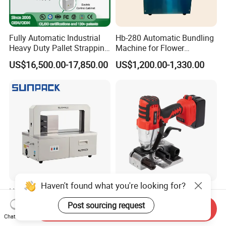
Fully Automatic Industrial
Hb-280 Automatic Bundling
Heavy Duty Pallet Strapping
Machine for Flower
Machine Custom End-of-
Vegetable Bundling
US$16,500.00-17,850.00
US$1,200.00-1,330.00
Line Packing Strapping
Equipment Complete
Strapping Machine
Production Line
Haven't found what you're looking for?
High Tbale DC Motor Paper
Battery Powered Electric
Banding Machine for
Cord Composite Strap
Post sourcing request
Send Inquiry
Printing Industry
Strapping Tensioner and
Chat Now
US$3,500.00-4,000.00
US$600.00-1,000.00
Cutter Strapping Tool