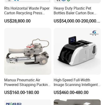
Rts Horizontal Waste Paper
Heavy Duty Plastic Pet
Carton Recycling Press
Bottles Baler Carton Box
Compactor
Textile Auto Tie Horizontal
US$28,800.00
US$54,000.00-200,000.00
Baler
Manua Pneumatic Air
High-Speed Full-Width
Powered Strapping Packing
Image Scanning Intelligent
Packaging Banding
Binding Machine for
US$160.00-180.00
US$460.00-480.00
Wrapping Tool Strapping
Financial Institutions
Packing Packaging
Machine/Strapping Tool for