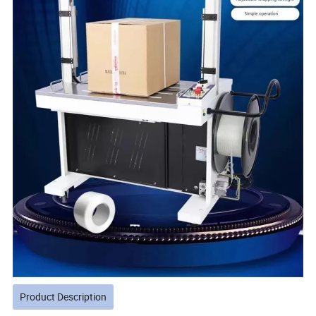
Product Description