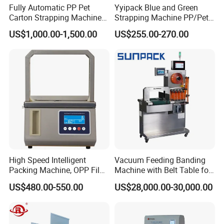
Fully Automatic PP Pet
Yyipack Blue and Green
Carton Strapping Machine
Strapping Machine PP/Pet
for Corrugated Box Bundling
Belt Single Motor
US$1,000.00-1,500.00
US$255.00-270.00
Tying Factory Price
High Speed Intelligent
Vacuum Feeding Banding
Packing Machine, OPP Film
Machine with Belt Table for
Strapping Binding Machine
Food Tray Fruit Tray
US$480.00-550.00
US$28,000.00-30,000.00
Tr-A6