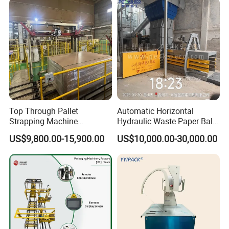
Top Through Pallet
Automatic Horizontal
Strapping Machine
Hydraulic Waste Paper Baler
Automatic Packaging
Plastic Bottle Baling
US$9,800.00-15,900.00
US$10,000.00-30,000.00
Machine Corner
Machine Waste Cardboard
Protector/Wood/Bottle/Can
Presser Palm Fiber
Manufacturing
Compacting Machine with
Prime Quality