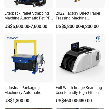
Ergopack Pallet Strapping
2022 Factory Direct Paper
Machine Automatic Pet PP
Pressing Machine
Strap Belt Pallet Threading
Cardboard Baler Machine
US$6,600.00-7,600.00
US$5,800.00-8,200.00
Machine
Waste Plastic Film Packing
Machine for Recycling
Industries
Industrial Packaging
Full-Width Image Scanning
Machinery Automatic
User-Friendly High-Efficiency
Strapping Machine Hb-
Banknote Binding Machine
US$1,300.00
US$460.00-480.00
Dba200 PP Strap
with ISO