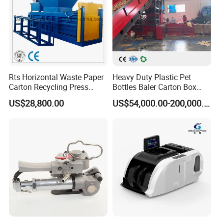
Rts Horizontal Waste Paper
Heavy Duty Plastic Pet
Carton Recycling Press
Bottles Baler Carton Box
Compactor
Textile Auto Tie Horizontal
US$28,800.00
US$54,000.00-200,000.00
Baler