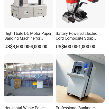
Machine weight
200Kg
Gross weight
220Kg
CE certificate
Approved
High Tbale DC Motor Paper
Battery Powered Electric
Warranty
12months
Banding Machine for
Cord Composite Strap
Printing Industry
Strapping Tensioner and
Warranty parts
Motor/Breaker/Control switch etc
US$3,500.00-4,000.00
US$600.00-1,000.00
Cutter Strapping Tool
Handheld Composite
Packing Packaging
Detailed Photos
Strapping Machine
Horizontal Waste Paper
Professional Banknote