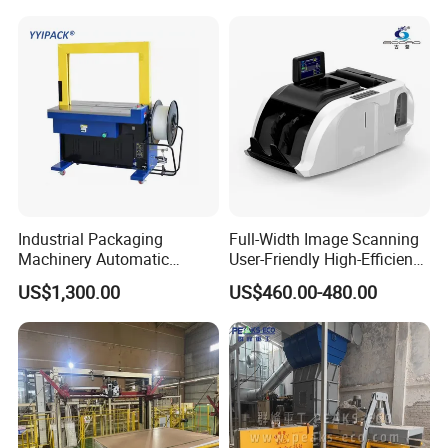
Machine for Recycling
Industries
Industrial Packaging
Full-Width Image Scanning
Machinery Automatic
User-Friendly High-Efficiency
Strapping Machine Hb-
Banknote Binding Machine
US$1,300.00
US$460.00-480.00
Dba200 PP Strap
with ISO