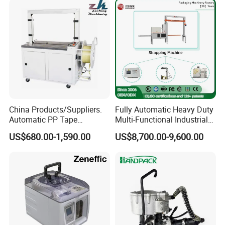
Application
China Products/Suppliers.
Fully Automatic Heavy Duty
Automatic PP Tape
Multi-Functional Industrial
Carton/Case /Box
Bundling Equipment
US$680.00-1,590.00
US$8,700.00-9,600.00
Strapper/Strap/Strapping
Strapping Machine for
Machine with Erecting
Pallet, Ceramic Tile, Ton
Sealing Labelling Palletizing
Bag, Carton, Beverage
System for Packing /PA
Container, Steel