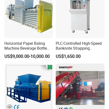
Horizontal Paper Baling
PLC-Controlled High-Speed
Machine Beverage Bottle
Banknote Strapping
Carton Press Machine
Machine with Touch Screen
US$9,000.00-10,000.00
US$1,650.00
Automatic Hydraulic Baling
Machine Garbage
Packaging