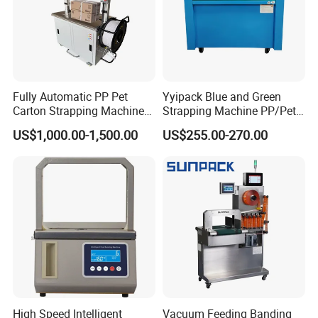
Fully Automatic PP Pet
Yyipack Blue and Green
Carton Strapping Machine
Strapping Machine PP/Pet
for Corrugated Box Bundling
Belt Single Motor
US$1,000.00-1,500.00
US$255.00-270.00
Tying Factory Price
High Speed Intelligent
Vacuum Feeding Banding