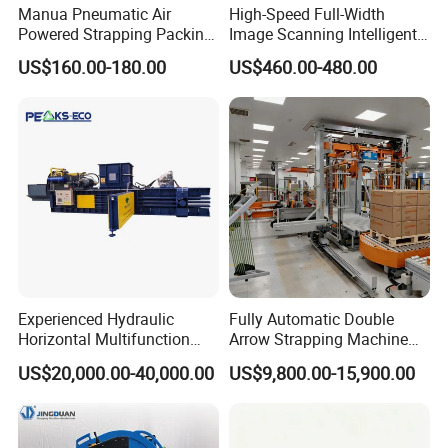
Manua Pneumatic Air
High-Speed Full-Width
Powered Strapping Packing
Image Scanning Intelligent
Packaging Banding
Binding Machine for
US$160.00-180.00
US$460.00-480.00
Wrapping Tool Strapping
Financial Institutions
Packing Packaging
Machine/Strapping Tool for
Steel/Pet/PP
Experienced Hydraulic
Fully Automatic Double
Horizontal Multifunction
Arrow Strapping Machine
FDY-850 Automatic Baler
for Efficient
US$20,000.00-40,000.00
US$9,800.00-15,900.00
for Waste Recycling
Packaging/Large-Sized
Cargo/Chemical Industry