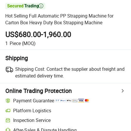

Hot Selling Full Automatic PP Strapping Machine for
Carton Box Heavy Duty Box Strapping Machine
US$680.00-1,960.00
1
Piece
(MOQ)
Shipping
Shipping Cost:
Contact the supplier about freight and
estimated delivery time.
Online Trading Protection
Payment Guarantee
Platform Logistics
Inspection Service
After-Sales & Dispute Handling