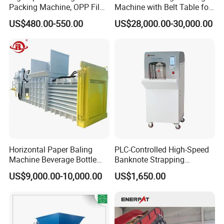
Packing Machine, OPP Film
Machine with Belt Table for
Strapping Binding Machine
Food Tray Fruit Tray
US$480.00-550.00
US$28,000.00-30,000.00
Tr-A6
Horizontal Paper Baling
PLC-Controlled High-Speed
Machine Beverage Bottle
Banknote Strapping
Carton Press Machine
Machine with Touch Screen
US$9,000.00-10,000.00
US$1,650.00
Automatic Hydraulic Baling
Machine Garbage
Packaging