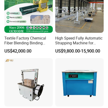
Textile Factory Chemical
High Speed Fully Automatic
Fiber Blending Binding
Strapping Machine for
Cotton Strapping Machine
Carton Box Packaging
US$42,000.00
US$9,800.00-15,900.00