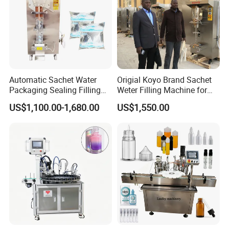
Application
Automatic Sachet Water
Origial Koyo Brand Sachet
Packaging Sealing Filling
Weter Filling Machine for
Machine for Sachet Pure
Africa
US$1,100.00-1,680.00
US$1,550.00
Water Making