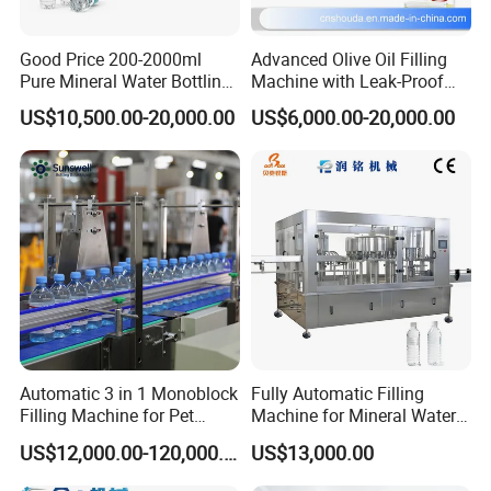
Good Price 200-2000ml
Advanced Olive Oil Filling
Pure Mineral Water Bottling
Machine with Leak-Proof
Filling Machine for Pet
Technology
US$10,500.00-20,000.00
US$6,000.00-20,000.00
Bottle
Automatic 3 in 1 Monoblock
Fully Automatic Filling
Filling Machine for Pet
Machine for Mineral Water
FAQ
Bottle Water
Purified Water Soda
US$12,000.00-120,000.00
US$13,000.00
Beverage Juice
Q1:Are you factory or trading company?