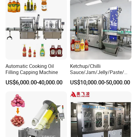
Automatic Cooking Oil
Ketchup/Chilli
Filling Capping Machine
Sauce/Jam/Jelly/Paste/Ma
yonnaise/Honey/Tomato
US$6,000.00-40,000.00
US$10,000.00-50,000.00
Sauce/Soy Sauce Filling
Machine Manufacturers in
China