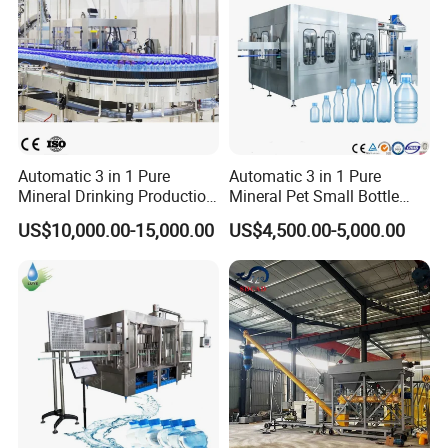
Packaging & Shipping
Automatic 3 in 1 Pure
Automatic 3 in 1 Pure
Mineral Drinking Production
Mineral Pet Small Bottle
Bottling Plant Line Filling
Filling Line Bottling Plant
US$10,000.00-15,000.00
US$4,500.00-5,000.00
Bottle Water Making
Water Production Line
Machines Mineral Water
Capping Machines Drinking
Plant
Water Filling Machine