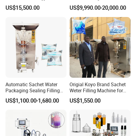
Beer Beverage Canning
Water Filling Machine for
US$15,500.00
US$9,990.00-20,000.00
Filling Sealing Machine
Automatic Mineral Water
Production Plant
Automatic Sachet Water
Origial Koyo Brand Sachet
Packaging Sealing Filling
Weter Filling Machine for
Machine for Sachet Pure
Africa
US$1,100.00-1,680.00
US$1,550.00
Water Making