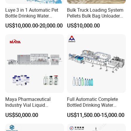
Luye 3 in 1 Automatic Pet
Bulk Truck Loading System
Bottle Drinking Water
Pellets Bulk Bag Unloader
Company Profile
Production Line Beverage
for Load Truck
US$10,000.00-20,000.00
US$10,000.00
Washing Filling Capping
Machinery Mineral Pure
Water Filling Bottling
Sealing Machine
Maya Pharmaceutical
Full Automatic Complete
Industry Vial Liquid
Bottled Drinking Water
Washing Filling Stoppering
Production Line Mineral
US$50,000.00
US$11,500.00-15,000.00
Capping Machine Vial Bottle
Water Filling Machine
Filling Production Line with
Sterile Isolation System