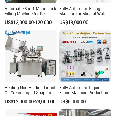
Automatic 3 in 1 Monoblock
Fully Automatic Filling
Filling Machine for Pet
Machine for Mineral Water
Bottle Water
Purified Water Soda
US$12,000.00-120,000.00
US$13,000.00
Beverage Juice
Heating Non-Heating Liquid
Fully Automatic Liquid
Oil Cream Liquid Soap Tube
Filling Machine Production
Filling Machine Fully
Line for Juice, Yogurt,
US$12,000.00-23,000.00
US$6,000.00
Automatic Lotion Filling
Beverages, Cooking Oil,
Mixing/Mixer Making
Wine, Jam, Olive Oil, and
Machine
Water