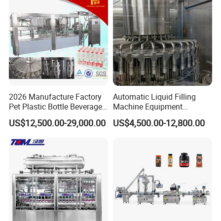
2026 Manufacture Factory
Automatic Liquid Filling
Pet Plastic Bottle Beverage
Machine Equipment
Soft Drink Fill Sparking
Stainless Steel Bottling
US$12,500.00-29,000.00
US$4,500.00-12,800.00
Mineral Pure Water Aqua
Filler for Mineral
Juice Liquid Filling
Water&Pure Water
Automatic Bottling Machine
Customizable Bottling Plant
Price
Factory with 3 in 1 Unit