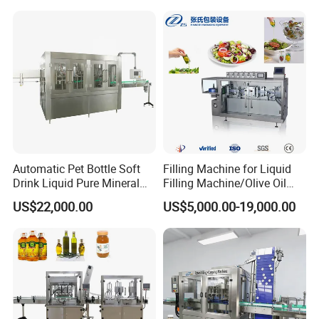
delivery, and we've bought insurance for you, we
and Filling Machine
will take the responsibility if machines damaged.
Q8: What after-sales service or any question about
products?
A: All machines enjoy 2 years warranty , you can
contact me by mail if any problems, I will reply you
as soon as possible.
Automatic Pet Bottle Soft
Filling Machine for Liquid
Drink Liquid Pure Mineral
Filling Machine/Olive Oil
Water Bottling Filling
Machine Sachet Water
US$22,000.00
US$5,000.00-19,000.00
Machine
Machine/Sachet Water
Packing Machine