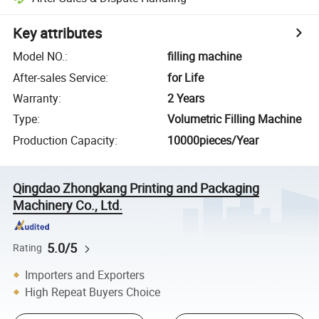
Key attributes
Model NO.
:
filling machine
After-sales Service
:
for Life
Warranty
:
2 Years
Type
:
Volumetric Filling Machine
Production Capacity
:
10000pieces/Year
Qingdao Zhongkang Printing and Packaging
Machinery Co., Ltd.
5.0/5
Rating
Importers and Exporters
High Repeat Buyers Choice