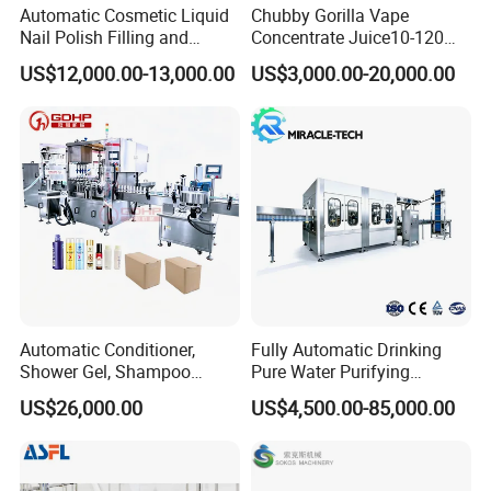
Automatic Cosmetic Liquid
Chubby Gorilla Vape
Nail Polish Filling and
Concentrate Juice10-120ml
Packaging Machine
E-Liquid Eye Drop Perfume
US$12,000.00-13,000.00
US$3,000.00-20,000.00
Dropper Glue Essential Oil
Oral Liquid Filling Machine
Bottling Machine Bottle
Filler
Automatic Conditioner,
Fully Automatic Drinking
Shower Gel, Shampoo
Pure Water Purifying
Filling, Capping, Labeling
Blowing Filling Labeling
US$26,000.00
US$4,500.00-85,000.00
and Packing Machine
Packaging Machine
Complete Bottling
Production Line