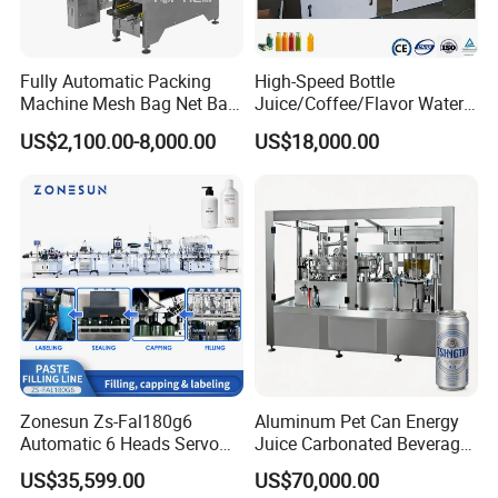
Fully Automatic Packing
High-Speed Bottle
Machine Mesh Bag Net Bag
Juice/Coffee/Flavor Water
Equipment for
/Tea/ Dairy Drink Fruit Juice
US$2,100.00-8,000.00
US$18,000.00
Lemon/Orange/Onions/Pas
Beverages Liquid Making
sion
Filling Sealing Packaging
Fruit/Garlic/Lime/Ginger
Line Hot Filling Production
Line
Zonesun Zs-Fal180g6
Aluminum Pet Can Energy
Automatic 6 Heads Servo
Juice Carbonated Beverage
Paste Filling Capping
Canning Filling Sealing
US$35,599.00
US$70,000.00
Labeling Machine for Cream
Machine (GDF24-6)