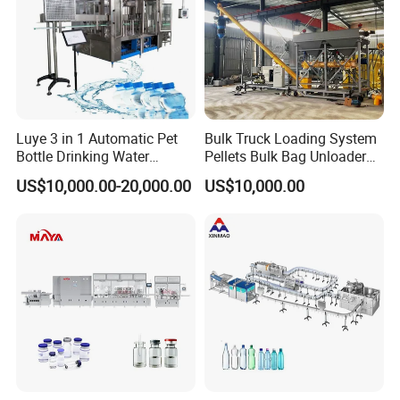
Luye 3 in 1 Automatic Pet
Bulk Truck Loading System
Bottle Drinking Water
Pellets Bulk Bag Unloader
Production Line Beverage
for Load Truck
US$10,000.00-20,000.00
US$10,000.00
Washing Filling Capping
Machinery Mineral Pure
Water Filling Bottling
Sealing Machine