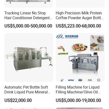
Tracking Linear No Stop
High Precision Milk Protein
Hair Conditioner Detergent
Coffee Powder Auger Bottle
and Daily Chemical
Can Tin Jar Filling Machine
US$5,000.00-500,000.00
US$5,223.00-68,000.00
Shampoo Capping Packing
Production Line
and Filling Machine
Automatic Pet Bottle Soft
Filling Machine for Liquid
Drink Liquid Pure Mineral
Filling Machine/Olive Oil
Water Bottling Filling
Machine Sachet Water
US$22,000.00
US$5,000.00-19,000.00
Machine
Machine/Sachet Water
Packing Machine