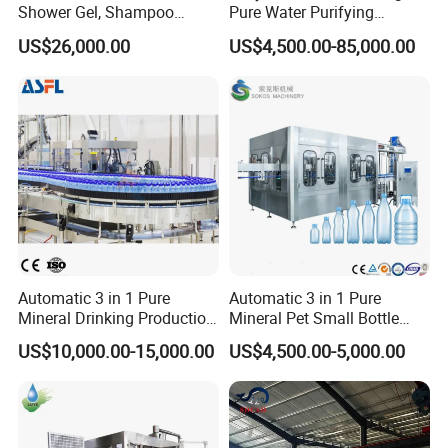
Shower Gel, Shampoo
Pure Water Purifying
Filling, Capping, Labeling
Blowing Filling Labeling
US$26,000.00
US$4,500.00-85,000.00
and Packing Machine
Packaging Machine
Complete Bottling
Production Line
Automatic 3 in 1 Pure
Automatic 3 in 1 Pure
Mineral Drinking Production
Mineral Pet Small Bottle
Bottling Plant Line Filling
Filling Line Bottling Plant
US$10,000.00-15,000.00
US$4,500.00-5,000.00
Bottle Water Making
Water Production Line
Machines Mineral Water
Capping Machines Drinking
Plant
Water Filling Machine