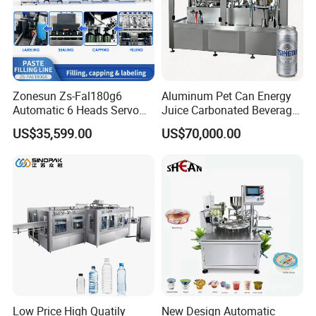
Zonesun Zs-Fal180g6
Aluminum Pet Can Energy
Automatic 6 Heads Servo
Juice Carbonated Beverage
Paste Filling Capping
Canning Filling Sealing
US$35,599.00
US$70,000.00
Labeling Machine for Cream
Machine (GDF24-6)
Lotion Cosmetics Personal
Care Packaging Line
Filling
Model
Voltage
Filling volume
Dimension
Weight
Low Price High Quatily
New Design Automatic
precision