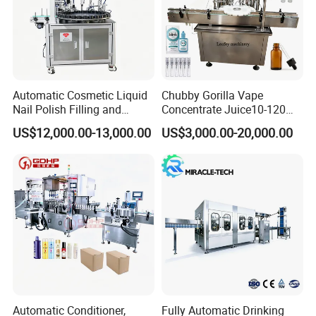
Automatic Cosmetic Liquid
Chubby Gorilla Vape
Nail Polish Filling and
Concentrate Juice10-120ml
Packaging Machine
E-Liquid Eye Drop Perfume
US$12,000.00-13,000.00
US$3,000.00-20,000.00
Dropper Glue Essential Oil
Oral Liquid Filling Machine
Bottling Machine Bottle
Filler
Automatic Conditioner,
Fully Automatic Drinking