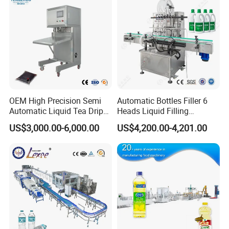
OEM High Precision Semi
Automatic Bottles Filler 6
Automatic Liquid Tea Drip
Heads Liquid Filling
Coffee Bag Filling Machine
Machine.
US$3,000.00-6,000.00
US$4,200.00-4,201.00