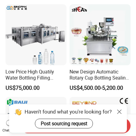
Lotion Cosmetics Personal
Care Packaging Line
Low Price High Quatily
New Design Automatic
Water Bottling Filling
Rotary Cup Bottling Sealing
Production Line Drink Pure
Machine for Yogurt and
US$75,000.00
US$4,500.00-5,200.00
Mineral Water Processing
Jelly Filling
Bottling Plant Automatic
Bottle Water Filling Machine
Haven't found what you're looking for?
Post sourcing request
Send Inquiry
Chat Now