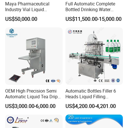
Maya Pharmaceutical
Full Automatic Complete
Industry Vial Liquid
Bottled Drinking Water
Washing Filling Stoppering
Production Line Mineral
US$50,000.00
US$11,500.00-15,000.00
Capping Machine Vial Bottle
Water Filling Machine
Filling Production Line with
Sterile Isolation System
OEM High Precision Semi
Automatic Bottles Filler 6
Automatic Liquid Tea Drip
Heads Liquid Filling
Coffee Bag Filling Machine
Machine.
US$3,000.00-6,000.00
US$4,200.00-4,201.00