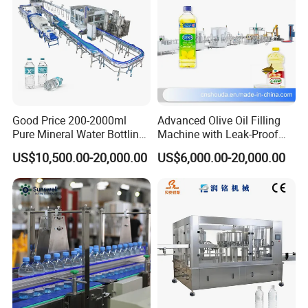
Good Price 200-2000ml
Advanced Olive Oil Filling
Pure Mineral Water Bottling
Machine with Leak-Proof
Filling Machine for Pet
Technology
US$10,500.00-20,000.00
US$6,000.00-20,000.00
Bottle