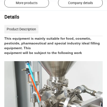
More products
Company details
Details
Product Description
This equipment is mainly suitable for food, cosmetic,
pesticide, pharmaceutical and special industry ideal filling
equipment. This
equipment will be subject to the following work