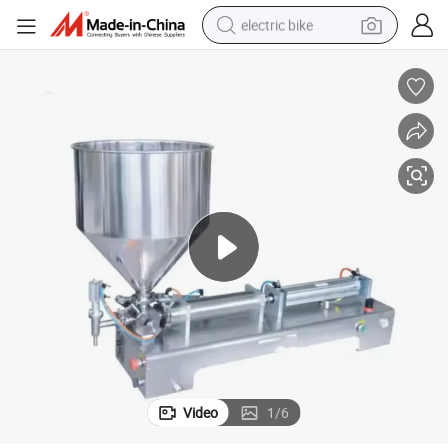
electric bike
sport shoe
in ear headphone
electric tricycle
pullover hoody
human hair wig
powder
earbud
Video
1
/
6