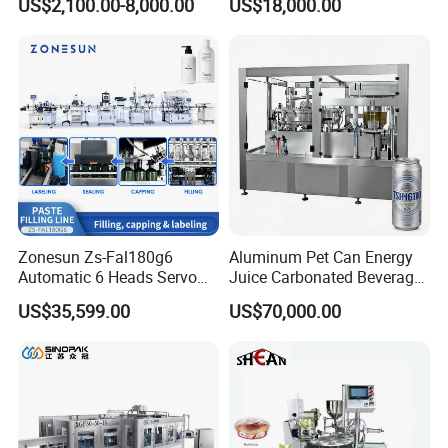
US$2,100.00-8,000.00
US$18,000.00
Lemon/Orange/Onions/Pas
Beverages Liquid Making
sion
Filling Sealing Packaging
Fruit/Garlic/Lime/Ginger
Line Hot Filling Production
Line
Zonesun Zs-Fal180g6
Aluminum Pet Can Energy
Automatic 6 Heads Servo
Juice Carbonated Beverage
Paste Filling Capping
Canning Filling Sealing
US$35,599.00
US$70,000.00
Labeling Machine for Cream
Machine (GDF24-6)
Lotion Cosmetics Personal
Care Packaging Line