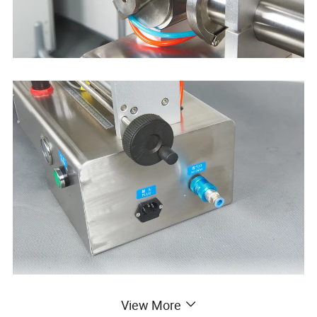
View More