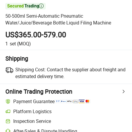

50-500ml Semi-Automatic Pneumatic
Water/Juice/Beverage Bottle Liquid Filing Machine
US$365.00-579.00
1
set
(MOQ)
Shipping
Shipping Cost:
Contact the supplier about freight and
estimated delivery time.
Online Trading Protection
Payment Guarantee
Platform Logistics
Inspection Service
After-Sales & Dispute Handling