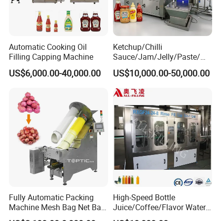
Automatic Cooking Oil
Ketchup/Chilli
Filling Capping Machine
Sauce/Jam/Jelly/Paste/Ma
yonnaise/Honey/Tomato
US$6,000.00-40,000.00
US$10,000.00-50,000.00
Sauce/Soy Sauce Filling
Machine Manufacturers in
China
Fully Automatic Packing
High-Speed Bottle
Machine Mesh Bag Net Bag
Juice/Coffee/Flavor Water
Equipment for
/Tea/ Dairy Drink Fruit Juice