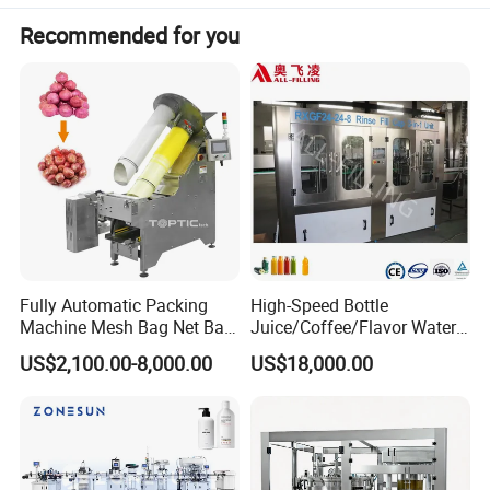
Recommended for you
Fully Automatic Packing
High-Speed Bottle
Machine Mesh Bag Net Bag
Juice/Coffee/Flavor Water
Equipment for
/Tea/ Dairy Drink Fruit Juice
US$2,100.00-8,000.00
US$18,000.00
Lemon/Orange/Onions/Pas
Beverages Liquid Making
sion
Filling Sealing Packaging
Fruit/Garlic/Lime/Ginger
Line Hot Filling Production
Line