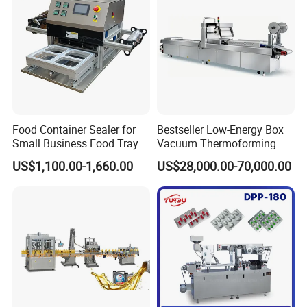
Food Container Sealer for
Bestseller Low-Energy Box
Small Business Food Tray
Vacuum Thermoforming
Sealing Machine
Stretch Film Packaging
US$1,100.00-1,660.00
US$28,000.00-70,000.00
Machine for Frozen Foods