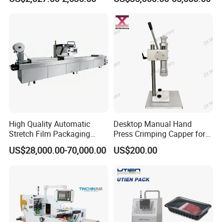
Machine
High Quality Automatic
Desktop Manual Hand
Stretch Film Packaging
Press Crimping Capper for
Machine for Production Line
Perfume & Essential Oil
US$28,000.00-70,000.00
US$200.00
Bottles