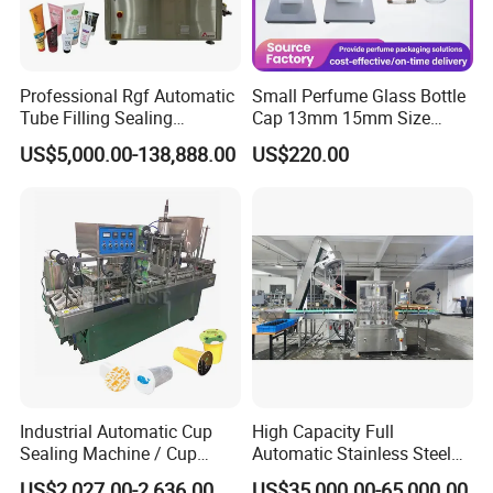
Professional Rgf Automatic
Small Perfume Glass Bottle
Tube Filling Sealing
Cap 13mm 15mm Size
Machine for Pharmaceutical
Press Perfume Bottle
US$5,000.00-138,888.00
US$220.00
and Ointment Tube Sealing
Sealing Machine
Machine
Industrial Automatic Cup
High Capacity Full
Sealing Machine / Cup
Automatic Stainless Steel
Filling Machine
Trigger Cap Rotary Capping
US$2,027.00-2,636.00
US$35,000.00-65,000.00