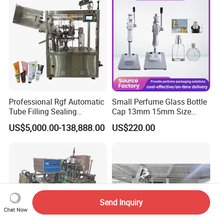
Tightening & Locking
Sealing Machine
Equipment
Professional Rgf Automatic
Small Perfume Glass Bottle
Tube Filling Sealing
Cap 13mm 15mm Size
Machine for Pharmaceutical
Press Perfume Bottle
US$5,000.00-138,888.00
US$220.00
and Ointment Tube Sealing
Sealing Machine
Machine
Send Inquiry
Chat Now