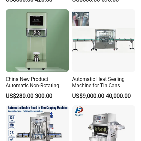
Seamer for Commercial
Spacing - Perfect For
Shops
Sealing Cakes, Nuts, And
Coffee Cans Tightly, Stably,
And Durably
China New Product
Automatic Heat Sealing
Automatic Non-Rotating
Machine for Tin Cans
Can Sealer Soda Tin Can
Aluminum Foil Hygienic
US$280.00-300.00
US$9,000.00-40,000.00
Packaging Equipment for
Beverage Can