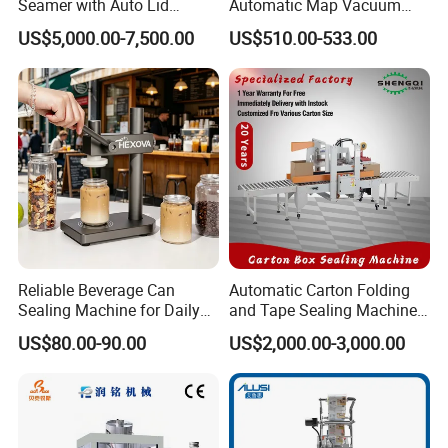
Seamer with Auto Lid
Automatic Map Vacuum
Feeder for Tin Can,
Efficient Durable Versatile
US$5,000.00-7,500.00
US$510.00-533.00
Aluminum Can, Plastic Can
Reliable Compact Safe
& Paper Can Sealing
Stable Professional Precise
Equipment
Practical Tray Sealer
Reliable Beverage Can
Automatic Carton Folding
Sealing Machine for Daily
and Tape Sealing Machine
Drink Shop Sealing Tasks
Box Top Bottom Packing
US$80.00-90.00
US$2,000.00-3,000.00
Machine