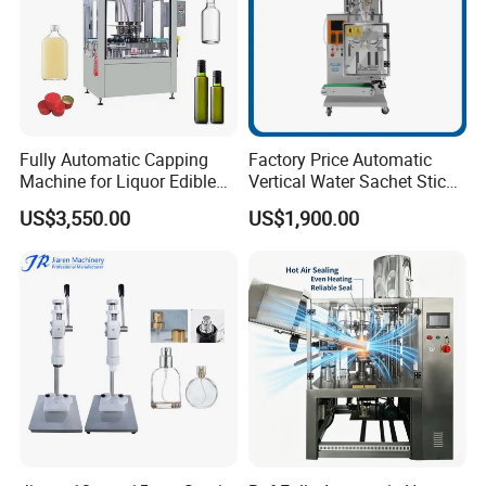
Fully Automatic Capping
Factory Price Automatic
Machine for Liquor Edible
Vertical Water Sachet Stick
Oil Perfume Beverage
Bag Fruit Juice Filling Ice
US$3,550.00
US$1,900.00
Condiments Juice Oral
Lolly Jelly Popsicle Liquid
Liquid
Packing Machine