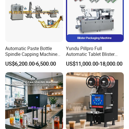
Automatic Paste Bottle
Yundu Pillpro Full
Spindle Capping Machine
Automatic Tablet Blister
with Testing Video in
Packing System
US$6,200.00-6,500.00
US$11,000.00-18,000.00
Guangzhou