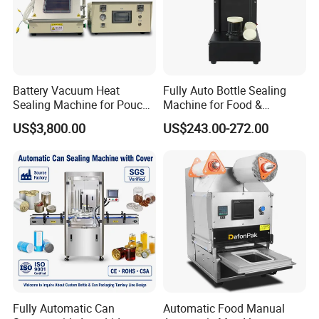
Battery Vacuum Heat
Fully Auto Bottle Sealing
Sealing Machine for Pouch
Machine for Food &
Cell Pre-Sealing
Beverage
US$3,800.00
US$243.00-272.00
Fully Automatic Can
Automatic Food Manual