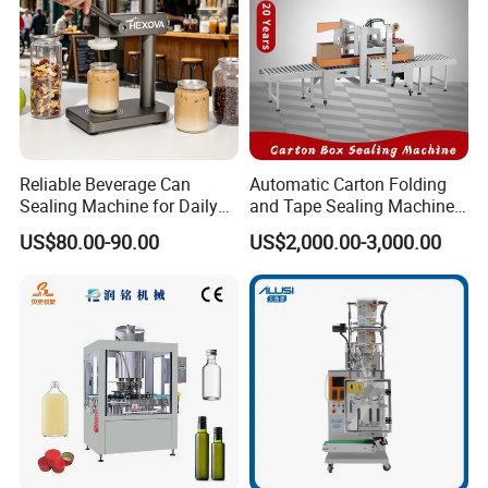
Reliable Beverage Can
Automatic Carton Folding
Sealing Machine for Daily
and Tape Sealing Machine
Drink Shop Sealing Tasks
Box Top Bottom Packing
US$80.00-90.00
US$2,000.00-3,000.00
Machine