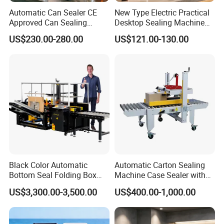
Automatic Can Sealer CE
New Type Electric Practical
Approved Can Sealing
Desktop Sealing Machine
Machine for Packing
for Coffee Shop
US$230.00-280.00
US$121.00-130.00
Beer/Coconut/Coffee/Milk/
Tea/Juice/Dessert/Cake/Sn
ack/Popcorn/Drinks Cans
Black Color Automatic
Automatic Carton Sealing
Bottom Seal Folding Box
Machine Case Sealer with
Case Carton Erector
Left and Right Drive
US$3,300.00-3,500.00
US$400.00-1,000.00
Machine