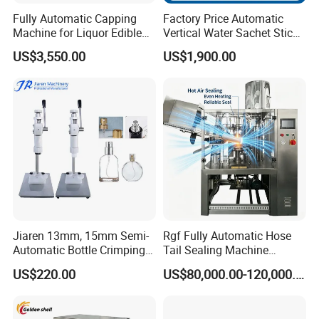
Fully Automatic Capping
Factory Price Automatic
Machine for Liquor Edible
Vertical Water Sachet Stick
Oil Perfume Beverage
Bag Fruit Juice Filling Ice
US$3,550.00
US$1,900.00
Condiments Juice Oral
Lolly Jelly Popsicle Liquid
Liquid
Packing Machine
Jiaren 13mm, 15mm Semi-
Rgf Fully Automatic Hose
Automatic Bottle Crimping
Tail Sealing Machine
Tool Small Manual Press
Sanitary 316L Stainless
US$220.00
US$80,000.00-120,000.00
Perfume Capping Machine
Steel Structure Prevent
Material Cross
Contamination