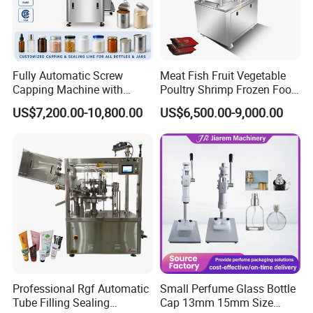
Fully Automatic Screw
Meat Fish Fruit Vegetable
Capping Machine with
Poultry Shrimp Frozen Food
Automatic Cap Feeder,
Map Vacuum Skin
US$7,200.00-10,800.00
US$6,500.00-9,000.00
Bottle Capper for Plastic &
Packaging Tray Nitrogen
Glass Bottle Threaded Lid
Gas Flushing Packing
Tightening & Locking
Sealing Machine
Equipment
Professional Rgf Automatic
Small Perfume Glass Bottle
Tube Filling Sealing
Cap 13mm 15mm Size