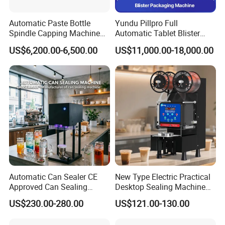
Automatic Paste Bottle
Yundu Pillpro Full
Spindle Capping Machine
Automatic Tablet Blister
with Testing Video in
Packing System
US$6,200.00-6,500.00
US$11,000.00-18,000.00
Guangzhou
Automatic Can Sealer CE
New Type Electric Practical
Approved Can Sealing
Desktop Sealing Machine
Machine for Packing
for Coffee Shop
US$230.00-280.00
US$121.00-130.00
Beer/Coconut/Coffee/Milk/
Tea/Juice/Dessert/Cake/Sn