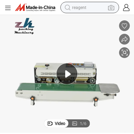
reagent
basketball shoe
tote bag
earbud
electric scooter
tshirt
weight loss capsule
electric bike
Video
1
/
6