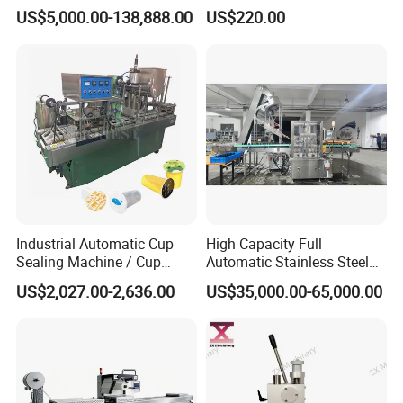
Machine for Pharmaceutical
Press Perfume Bottle
US$5,000.00-138,888.00
US$220.00
and Ointment Tube Sealing
Sealing Machine
Machine
FR-900 Automatic continuous
Industrial Automatic Cup
High Capacity Full
Sealing Machine / Cup
Automatic Stainless Steel
plastic bag sealing machine
Filling Machine
Trigger Cap Rotary Capping
US$2,027.00-2,636.00
US$35,000.00-65,000.00
Machine
FR series continuous film sealing machines finish continuous
carrying, sealing and printing in one operation.Suitable for small-
bag packaging, this continuous band sealer uses an electronic
constant temperature control system and a stepless speed
adjusting transmission mechanism.