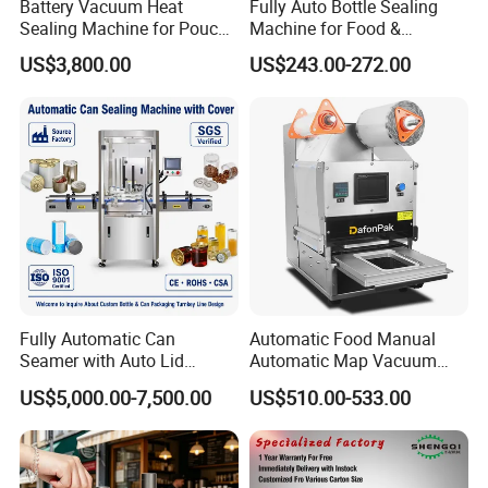
Battery Vacuum Heat
Fully Auto Bottle Sealing
Sealing Machine for Pouch
Machine for Food &
Cell Pre-Sealing
Beverage
US$3,800.00
US$243.00-272.00
Fully Automatic Can
Automatic Food Manual
Seamer with Auto Lid
Automatic Map Vacuum
Feeder for Tin Can,
Efficient Durable Versatile
US$5,000.00-7,500.00
US$510.00-533.00
Aluminum Can, Plastic Can
Reliable Compact Safe
& Paper Can Sealing
Stable Professional Precise
Equipment
Practical Tray Sealer