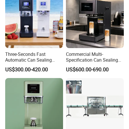
Three-Seconds Fast
Commercial Multi-
Automatic Can Sealing
Specification Can Sealing
Machine CE-Approved Tin
Machine With Adjustable
US$300.00-420.00
US$600.00-690.00
Seamer for Commercial
Spacing - Perfect For
Shops
Sealing Cakes, Nuts, And
Coffee Cans Tightly, Stably,
And Durably