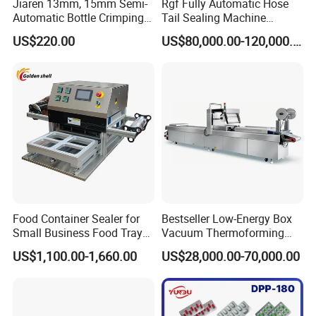
Jiaren 13mm, 15mm Semi-
Rgf Fully Automatic Hose
Automatic Bottle Crimping
Tail Sealing Machine
Tool Small Manual Press
Sanitary 316L Stainless
US$220.00
US$80,000.00-120,000.00
Perfume Capping Machine
Steel Structure Prevent
Material Cross
Contamination
Food Container Sealer for
Bestseller Low-Energy Box
Small Business Food Tray
Vacuum Thermoforming
Sealing Machine
Stretch Film Packaging
US$1,100.00-1,660.00
US$28,000.00-70,000.00
Machine for Frozen Foods