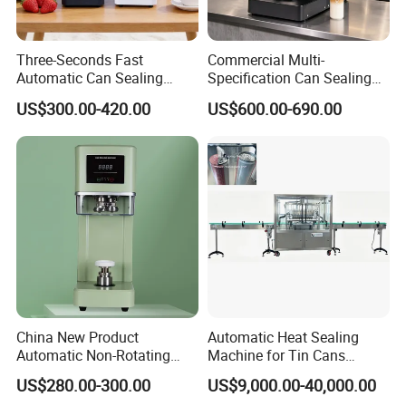
Three-Seconds Fast
Commercial Multi-
Automatic Can Sealing
Specification Can Sealing
Machine CE-Approved Tin
Machine With Adjustable
US$300.00-420.00
US$600.00-690.00
Seamer for Commercial
Spacing - Perfect For
Shops
Sealing Cakes, Nuts, And
Coffee Cans Tightly, Stably,
And Durably
China New Product
Automatic Heat Sealing
Automatic Non-Rotating
Machine for Tin Cans
Can Sealer Soda Tin Can
Aluminum Foil Hygienic
US$280.00-300.00
US$9,000.00-40,000.00
Packaging Equipment for