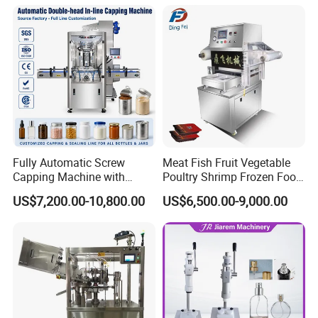
Beverage Can
Fully Automatic Screw
Meat Fish Fruit Vegetable
Capping Machine with
Poultry Shrimp Frozen Food
Automatic Cap Feeder,
Map Vacuum Skin
US$7,200.00-10,800.00
US$6,500.00-9,000.00
Bottle Capper for Plastic &
Packaging Tray Nitrogen
Glass Bottle Threaded Lid
Gas Flushing Packing
Tightening & Locking
Sealing Machine
Equipment