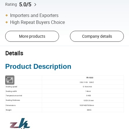
5.0/5
Rating
Importers and Exporters
High Repeat Buyers Choice
More products
Company details
Details
Product Description
Model
FR-1000
Voltage
220/110V 50HZ
Sealing speed
0-16m/min
Sealing width
14mm
Temperature control
0-400
Sealing thickness
0.02-0.8 mm
Dimensions
950*400*300mm
Weight
28KG