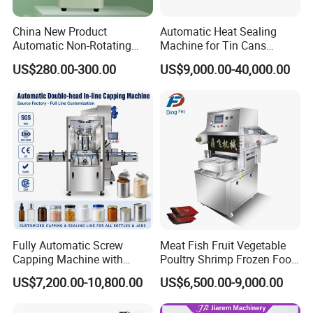
China New Product
Automatic Heat Sealing
Automatic Non-Rotating
Machine for Tin Cans
Can Sealer Soda Tin Can
Aluminum Foil Hygienic
US$280.00-300.00
US$9,000.00-40,000.00
Packaging Equipment for
Beverage Can
Fully Automatic Screw
Meat Fish Fruit Vegetable
Capping Machine with
Poultry Shrimp Frozen Food
Automatic Cap Feeder,
Map Vacuum Skin
US$7,200.00-10,800.00
US$6,500.00-9,000.00
Bottle Capper for Plastic &
Packaging Tray Nitrogen
Glass Bottle Threaded Lid
Gas Flushing Packing