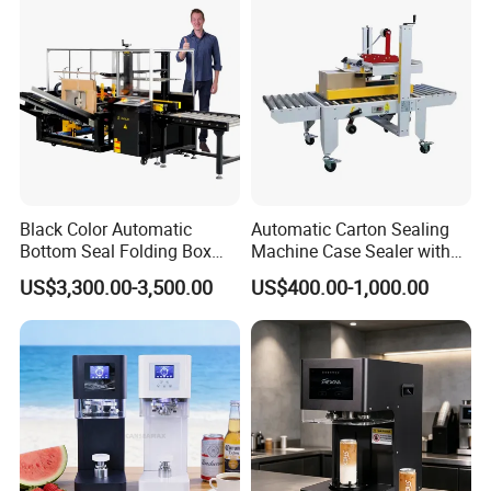
ack/Popcorn/Drinks Cans
Black Color Automatic
Automatic Carton Sealing
Bottom Seal Folding Box
Machine Case Sealer with
Case Carton Erector
Left and Right Drive
US$3,300.00-3,500.00
US$400.00-1,000.00
Machine