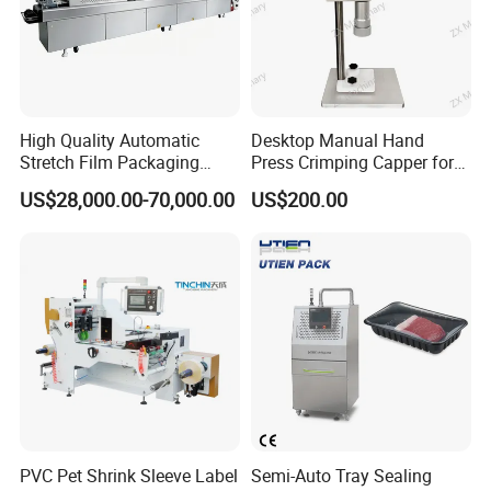
This machine can handle various types of plastics and includes
an embosser to imprint your expiration date, etc, save labor and
improve efficiency.
It can seal plastic film in various kinds of materials such as
polyethylene, polypropylene & polyolefine, etc.
High Quality Automatic
Desktop Manual Hand
Stretch Film Packaging
Press Crimping Capper for
Packaging Shipping
Machine for Production Line
Perfume & Essential Oil
US$28,000.00-70,000.00
US$200.00
Bottles
PVC Pet Shrink Sleeve Label
Semi-Auto Tray Sealing