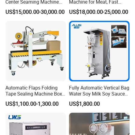
Center Seaming Machine
Machine for Meat, Fast
Factory Good Price
Food, Vegetable Food Tray
US$15,000.00-30,000.00
US$18,000.00-25,000.00
Sealer
Our main products are :
automatic granule
packing machine .automatic powder packing machine ,automatic
liquid/paste packing machine ,grain/powder filling machine ,multi-
function pillow type packer,automatic liquid packing machine
automatic board shrinking machine ,auto sleeve sealing and
shrinking packing machine ,sealing and shrinking machine
Automatic Flaps Folding
Fully Automatic Vertical Bag
,shrinking packing machine ,label shrinking machine ,labeling
Tape Sealing Machine Box
Water Soy Milk Soy Sauce
machine ,vacuum packing machine ,automatic cup filling sealing
Case Carton Sealer
Packaging Machine Milk
US$1,100.00-1,300.00
US$1,800.00
machine ,cup sealing cutting machine ,sealing machine
Juice Liquid Food
Continuous Filling and
,strapping machine ,filling machine ,pedal impulse sealer ,hand
Sealing Packaging Machine
impulse sealing machine and date coding machine .
Certifications