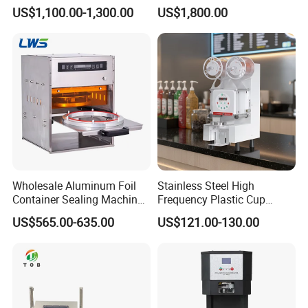
Case Carton Sealer
Packaging Machine Milk
US$1,100.00-1,300.00
US$1,800.00
Juice Liquid Food
Continuous Filling and
Sealing Packaging Machine
Wholesale Aluminum Foil
Stainless Steel High
Container Sealing Machine
Frequency Plastic Cup
Automatic Digital Display
Sealing Machine for
US$565.00-635.00
US$121.00-130.00
Food Tray Sealing Machine
Commercial Restaurants