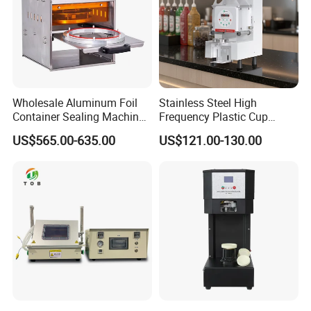
Wholesale Aluminum Foil
Stainless Steel High
Container Sealing Machine
Frequency Plastic Cup
Automatic Digital Display
Sealing Machine for
US$565.00-635.00
US$121.00-130.00
Food Tray Sealing Machine
Commercial Restaurants
Contact information