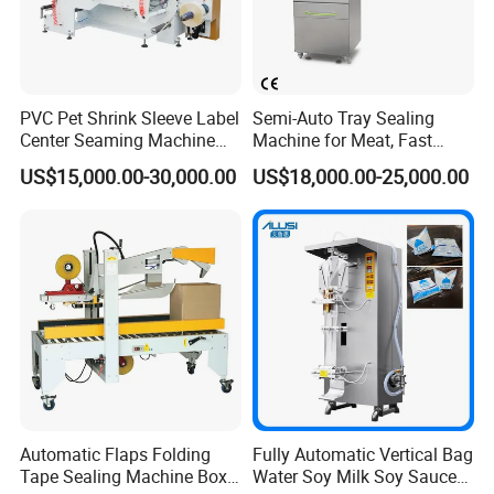
PVC Pet Shrink Sleeve Label
Semi-Auto Tray Sealing
Center Seaming Machine
Machine for Meat, Fast
Factory Good Price
Food, Vegetable Food Tray
US$15,000.00-30,000.00
US$18,000.00-25,000.00
Sealer
Automatic Flaps Folding
Fully Automatic Vertical Bag
Tape Sealing Machine Box
Water Soy Milk Soy Sauce