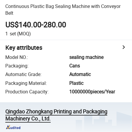
Continuous Plastic Bag Sealing Machine with Conveyor
Belt
US$140.00-280.00
1
set
(MOQ)
Key attributes
Model NO.
:
sealing machine
Packaging
:
Cans
Automatic Grade
:
Automatic
Packaging Material
:
Plastic
Production Capacity
:
10000000pieces/Year
Qingdao Zhongkang Printing and Packaging
Machinery Co., Ltd.