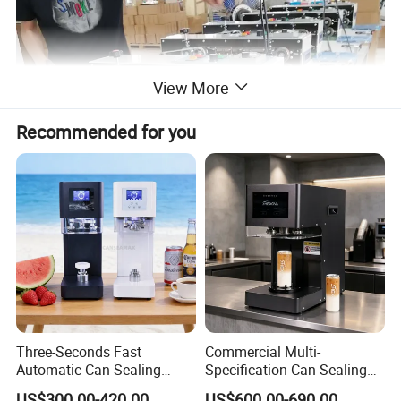
View More
Recommended for you
Three-Seconds Fast
Commercial Multi-
Automatic Can Sealing
Specification Can Sealing
Machine CE-Approved Tin
Machine With Adjustable
US$300.00-420.00
US$600.00-690.00