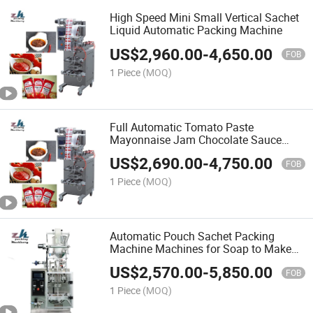
High Speed Mini Small Vertical Sachet
Liquid Automatic Packing Machine
US$
2,960.00
-
4,650.00
FOB
1 Piece
(MOQ)
Full Automatic Tomato Paste
Mayonnaise Jam Chocolate Sauce
Ketchup Honey Liquid Filling and
US$
2,690.00
-
4,750.00
Sealing Packing Machine
FOB
1 Piece
(MOQ)
Automatic Pouch Sachet Packing
Machine Machines for Soap to Make
Shampoo From China Supplier
US$
2,570.00
-
5,850.00
FOB
1 Piece
(MOQ)