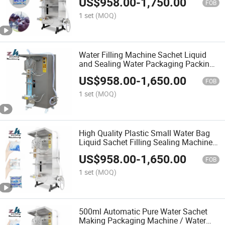
US$
958.00
-
1,750.00
FOB
1 set
(MOQ)
Water Filling Machine Sachet Liquid
and Sealing Water Packaging Packing
Plastic Bag Liquid Pure Used
US$
958.00
-
1,650.00
Automatic Mineral Pure
FOB
1 set
(MOQ)
High Quality Plastic Small Water Bag
Liquid Sachet Filling Sealing Machine
Liquid Sachet Filling Machine
US$
958.00
-
1,650.00
FOB
1 set
(MOQ)
500ml Automatic Pure Water Sachet
Making Packaging Machine / Water