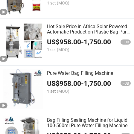
1 set
(MOQ)
Hot Sale Price in Africa Solar Powered
Automatic Production Plastic Bag Pure
Sachet Water Filling Making Packaging
US$
958.00
-
1,750.00
Machine
FOB
1 set
(MOQ)
Pure Water Bag Filling Machine
US$
958.00
-
1,750.00
FOB
1 set
(MOQ)
Bag Filling Sealing Machine for Liquid
100-500ml Pure Water Filling Machine