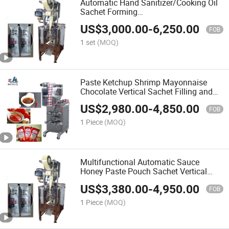
Automatic Hand Sanitizer/Cooking Oil
Sachet Forming
Honey/Juice/Granule/Liquid Filling
US$
3,000.00
-
6,250.00
Plastic Sachet Small Pouch Bag
FOB
Packing Machine
1 set
(MOQ)
Paste Ketchup Shrimp Mayonnaise
Chocolate Vertical Sachet Filling and
Sealing Machine Coconut Palm
US$
2,980.00
-
4,850.00
Sunflower Oil Packing Machine
FOB
1 Piece
(MOQ)
Multifunctional Automatic Sauce
Honey Paste Pouch Sachet Vertical
Filling and Sealing Packing Machine
US$
3,380.00
-
4,950.00
FOB
1 Piece
(MOQ)