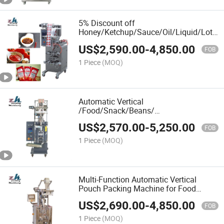
5% Discount off
Honey/Ketchup/Sauce/Oil/Liquid/Loti
Paste Food Sachet Pouch Packaging
US$
2,590.00
-
4,850.00
Bag Small Packing Filling Sealing
FOB
Machine Price Auto
1 Piece
(MOQ)
Automatic Vertical
/Food/Snack/Beans/
Grain/Rice/Nuts/Peanut/Sugar/Beans/S
US$
2,570.00
-
5,250.00
/Granule /Coffee Volumetric Filling
FOB
Packaging Wrapping Packing Sealing
1 Piece
(MOQ)
Machine
Multi-Function Automatic Vertical
Pouch Packing Machine for Food
Sugar Snack Chips Packaging Bag
US$
2,690.00
-
4,850.00
Bagger
FOB
1 Piece
(MOQ)