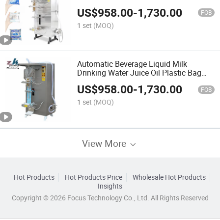
Sachet Filling Machine Price
US$
958.00
-
1,730.00
FOB
1 set
(MOQ)
Automatic Beverage Liquid Milk
Drinking Water Juice Oil Plastic Bag
Sachet Packaging Sealing Filling
US$
958.00
-
1,730.00
Packing Machine
FOB
1 set
(MOQ)
View More
Hot Products
Hot Products Price
Wholesale Hot Products
Insights
Copyright © 2026 Focus Technology Co., Ltd. All Rights Reserved