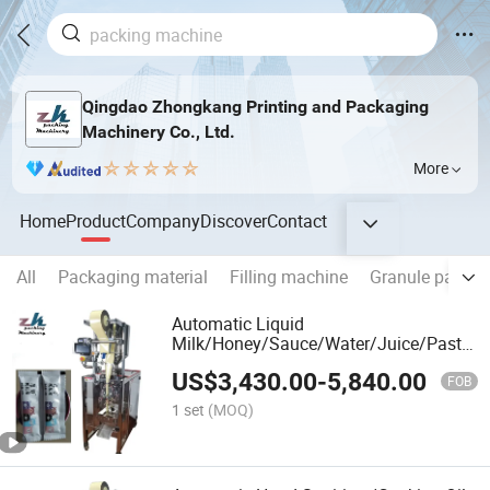
Qingdao Zhongkang Printing and Packaging
Machinery Co., Ltd.
More
Home
Product
Company
Discover
Contact
All
Packaging material
Filling machine
Granule packin
Automatic Liquid
Milk/Honey/Sauce/Water/Juice/Paste
Sachet Pouch Bag Filling Sealing
US$
3,430.00
-
5,840.00
Multifunctional Packaging Packing
FOB
Machine
1 set
(MOQ)