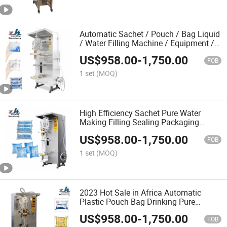
Automatic Sachet / Pouch / Bag Liquid
/ Water Filling Machine / Equipment /
Unit / Device
US$
958.00
-
1,750.00
FOB
1 set
(MOQ)
High Efficiency Sachet Pure Water
Making Filling Sealing Packaging
Machine Price
US$
958.00
-
1,750.00
FOB
1 set
(MOQ)
2023 Hot Sale in Africa Automatic
Plastic Pouch Bag Drinking Pure
Sachet Pure Water Pouch Water Filling
US$
958.00
-
1,750.00
Making Packing Machine
FOB