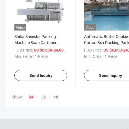
Video
Video
Shiha Sheesha Packing
Automatic Butter Cookie
Machine Soap Cartoner
Carton Box Packing Pack
Automatic Cartoning
Machine
FOB Price:
/ Piece
FOB Price:
US $6,650-24,800
US $6,650-24,
Machine Chocolate Box
Min. Order:
1 Piece
Min. Order:
1 Piece
Package
Send Inquiry
Send Inquiry
Show:
36
48
24