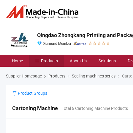
Qingdao Zhongkang Printing and Packag
Diamond Member
Home
Products
About Us
Solutions
Di
Supplier Homepage
Products
Sealing machines series
Carto
Product Groups
Cartoning Machine
Total 5 Cartoning Machine Products