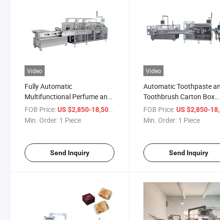
Video
Video
Fully Automatic
Automatic Toothpaste a
Multifunctional Perfume and
Toothbrush Carton Box
Soap Box Cartoning Machine
Packing Cartoning Mach
FOB Price:
/ Piece
FOB Price:
US $2,850-18,500
US $2,850-18,
for Cigarettes Commodity
Min. Order:
1 Piece
Min. Order:
1 Piece
and Sachet Packaging
Send Inquiry
Send Inquiry