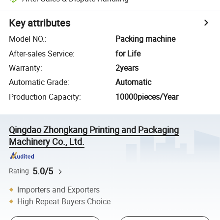
Key attributes
Model NO.
:
Packing machine
After-sales Service
:
for Life
Warranty
:
2years
Automatic Grade
:
Automatic
Production Capacity
:
10000pieces/Year
Qingdao Zhongkang Printing and Packaging
Machinery Co., Ltd.
5.0/5
Rating
Importers and Exporters
High Repeat Buyers Choice