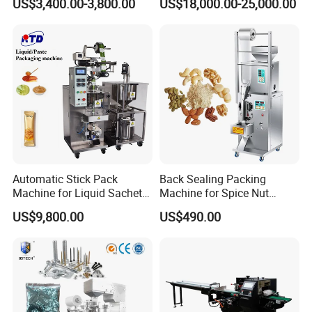
US$3,400.00-3,800.00
US$18,000.00-25,000.00
Packing Machine Factory
Palletizing Machine
Automatic Stick Pack
Back Sealing Packing
Machine for Liquid Sachet
Machine for Spice Nut
Solutions
Coffee and Seasoning
US$9,800.00
US$490.00
Powder