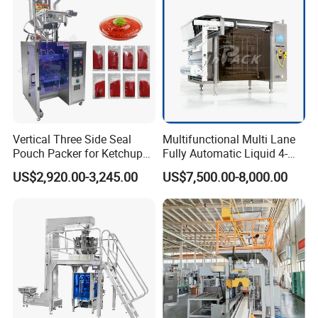
Vertical Three Side Seal
Multifunctional Multi Lane
Pouch Packer for Ketchup
Fully Automatic Liquid 4-
Salad Dressing
Side Seal Packaging
US$2,920.00-3,245.00
US$7,500.00-8,000.00
Machine for Mouthwash