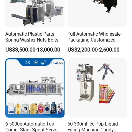
Automatic Plastic Parts
Full Automatic Wholesale
Spring Washer Nuts Bolts
Packaging Customized
Fastener Hardware Screws
Servo Flow Wrap Packing
US$3,500.00-13,000.00
US$2,200.00-2,600.00
Nails Furniture Fittings Toy
Machine Hardware
Bricks Counting Packaging
Packing Machine
Packaging & Shipping
6-5000g Automatic Top
50-300ml Ice Pop Liquid
Corner Slant Spout Servo
Filling Machine Candy