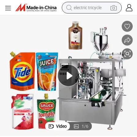
electric tricycle
earbud
alloy wheel
man watch
racing motorcycle
container house
reagent
powder
Video
1
/
6