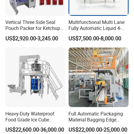
Vertical Three Side Seal
Multifunctional Multi Lane
Pouch Packer for Ketchup
Fully Automatic Liquid 4-
Salad Dressing
Side Seal Packaging
US$2,920.00-3,245.00
US$7,500.00-8,000.00
Machine for Mouthwash
Company Profile
Heavy-Duty Waterproof
Full Automatic Packaging
Food Grade Ice Cube
Material Bagging Edge
Weighing Bagging Machine
Banding Conveyor Machine
US$22,600.00-36,000.00
US$22,000.00-25,000.00
with CE Ceritification