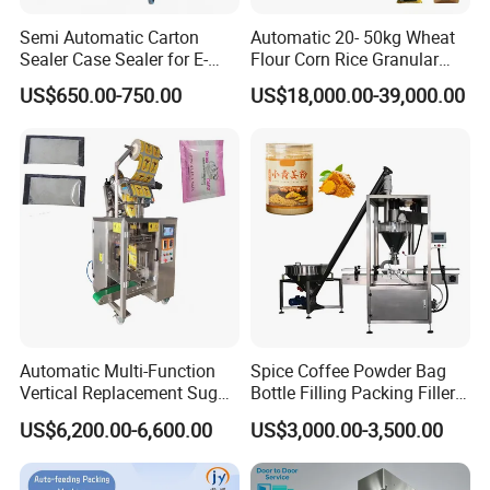
Semi Automatic Carton
Automatic 20- 50kg Wheat
Sealer Case Sealer for E-
Flour Corn Rice Granular
Commerce Logistics Box
Powder Bagging Weighing
US$650.00-750.00
US$18,000.00-39,000.00
Top Bottom Sealing
Packaging Machine with
Conveyor and Sewing
Machine
Automatic Multi-Function
Spice Coffee Powder Bag
Vertical Replacement Sugar
Bottle Filling Packing Filler
Powder Packaging Machine
for Spices Auger Fully Chilli
US$6,200.00-6,600.00
US$3,000.00-3,500.00
and Filling Machine
Premad Pouch Packaging
Machine