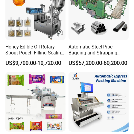
Honey Edible Oil Rotary
Automatic Steel Pipe
Spout Pouch Filling Sealing
Bagging and Strapping
Capping Machine
Machine for Round
US$9,700.00-10,720.00
US$57,200.00-60,200.00
Customized Tube Bundling
Machine