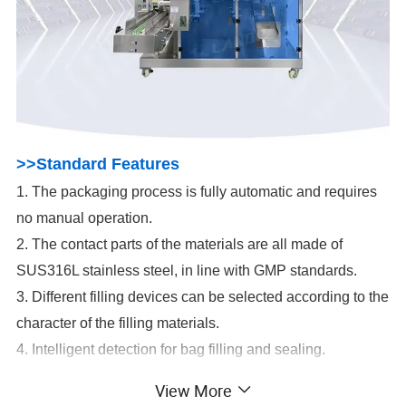
>>Standard Features
1. The packaging process is fully automatic and requires
no manual operation.
2. The contact parts of the materials are all made of
SUS316L stainless steel, in line with GMP standards.
3. Different filling devices can be selected according to the
character of the filling materials.
4. Intelligent detection for bag filling and sealing.
5. Germany Siemens PLC system, France Electric
View More
System. Stable performance and durability.