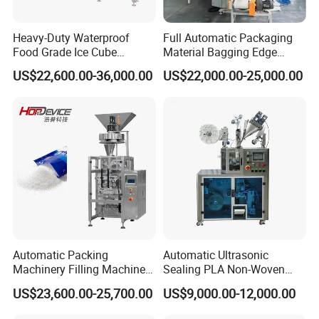
Heavy-Duty Waterproof
Full Automatic Packaging
Food Grade Ice Cube
Material Bagging Edge
Weighing Bagging Machine
Banding Conveyor Machine
US$22,600.00-36,000.00
US$22,000.00-25,000.00
with CE Ceritification
Automatic Packing
Automatic Ultrasonic
Machinery Filling Machine
Sealing PLA Non-Woven
Sugar Salt Granule
Drip Filter Bag Coffee
US$23,600.00-25,700.00
US$9,000.00-12,000.00
Seasoning Powder
Packaging Machine
Packaging Machine