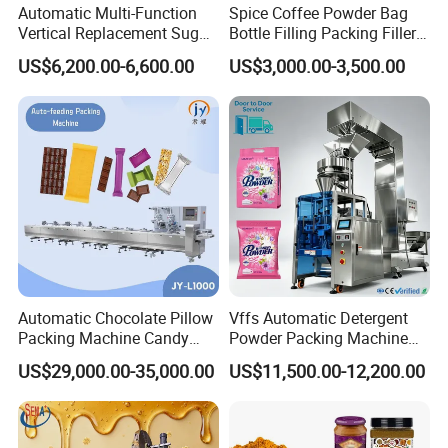
Automatic Multi-Function
Spice Coffee Powder Bag
contact me by mail if any problems, I will reply you
Vertical Replacement Sugar
Bottle Filling Packing Filler
Powder Packaging Machine
for Spices Auger Fully Chilli
as soon as possible.
US$6,200.00-6,600.00
US$3,000.00-3,500.00
and Filling Machine
Premad Pouch Packaging
Machine
Automatic Chocolate Pillow
Vffs Automatic Detergent
Packing Machine Candy
Powder Packing Machine
Food Packaging Machinery
for 500g 1kg Washing
US$29,000.00-35,000.00
US$11,500.00-12,200.00
Biscuit/Wafer/Nougat Flow
Powder Detergent
Packer Wrapping Machine
Packaging Machine
Horizontal Pack for Granola
Bar