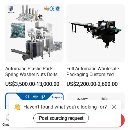
Automatic Plastic Parts
Full Automatic Wholesale
Spring Washer Nuts Bolts
Packaging Customized
Fastener Hardware Screws
Servo Flow Wrap Packing
US$3,500.00-13,000.00
US$2,200.00-2,600.00
Nails Furniture Fittings Toy
Machine Hardware
Bricks Counting Packaging
Packing Machine
Haven't found what you're looking for?
Post sourcing request
Send Inquiry
Chat Now