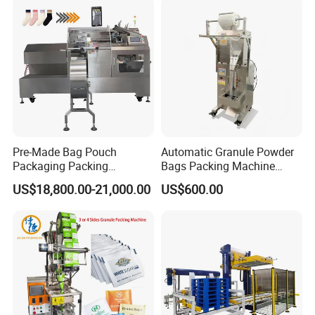
Pre-Made Bag Pouch
Automatic Granule Powder
Packaging Packing
Bags Packing Machine
Machine for Dried Fruits
Sauce Paste Liquid Filling
US$18,800.00-21,000.00
US$600.00
Tissue Towel Socket
Machine Vertical Sugar Salt
Tea Premade Bag Nuts Rice
Grains Packing Packaging
Machine