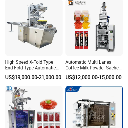
Packaging Packing
Machine
High Speed X-Fold Type
Automatic Multi Lanes
End-Fold Type Automatic
Coffee Milk Powder Sachet
Over Wrapping Packing
Stick Bag Packing Machine
US$19,000.00-21,000.00
US$12,000.00-15,000.00
Machine