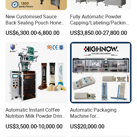
New Customised Sauce
Fully Automatic Powder
Back Sealing Pouch Honey
Capping/Labeling/Packing/
Irregular Shaped Multi
Filling/Packaging Machine
US$6,300.00-6,800.00
US$3,850.00-27,800.00
Purpose Food Heat Seal
with Can and Jar for Milk
Automatic Sachet Packing
and Spice Medicine and
Machine
Chemical
Automatic Instant Coffee
Automatic Packaging
Nutrition Milk Powder Drink
Machine for
Protein Vitamin Collagen
Vial/Ampoule/Pfs/Bfs
US$3,500.00-10,000.00
US$20,000.00
Supplement Electrolytes
Packing Machine Vertical
Powder Stick Sachet Filling
Packaging Equipment