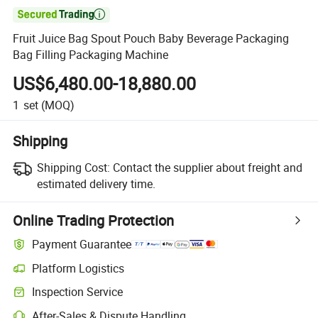

Fruit Juice Bag Spout Pouch Baby Beverage Packaging
Bag Filling Packaging Machine
US$6,480.00-18,880.00
1
set
(MOQ)
Shipping
Shipping Cost:
Contact the supplier about freight and
estimated delivery time.
Online Trading Protection
Payment Guarantee
Platform Logistics
Inspection Service
After-Sales & Dispute Handling