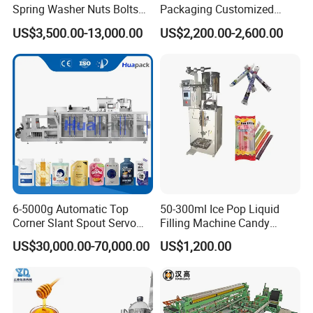
Spring Washer Nuts Bolts
Packaging Customized
Fastener Hardware Screws
Servo Flow Wrap Packing
US$3,500.00-13,000.00
US$2,200.00-2,600.00
Nails Furniture Fittings Toy
Machine Hardware
Bricks Counting Packaging
Packing Machine
Application
6-5000g Automatic Top
50-300ml Ice Pop Liquid
Corner Slant Spout Servo
Filling Machine Candy
Doypack Stand up Pouch
Popsicle Liquid Packing
US$30,000.00-70,000.00
US$1,200.00
Bag Ketchup Tomato Paste
Machine
Juice Water Liquid Sauce
Filling Packing Packaging
Machine Price