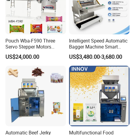
Pouch Wba-F590 Three
Intelligent Speed Automatic
Servo Stepper Motors
Bagger Machine Smart
Vacuum Auto Horizontal
Courier Express Bag
US$24,000.00
US$3,480.00-3,680.00
Rotary Lolipop Food Flow
Package Bagging Machine
Pillow Packing Packaging
Flow Wrapper Wrapping
FAQ
Machine Manufacturer
Q1:Are you factory or trading company?
A: We are factory and manufacturer.
Q2: Where is your factory located? How can I visit
your factory?
Automatic Beef Jerky
Multifunctional Food