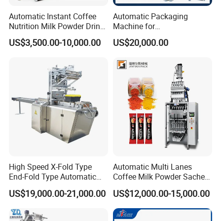
Automatic Instant Coffee
Automatic Packaging
Nutrition Milk Powder Drink
Machine for
Protein Vitamin Collagen
Vial/Ampoule/Pfs/Bfs
US$3,500.00-10,000.00
US$20,000.00
Supplement Electrolytes
Packing Machine Vertical
Powder Stick Sachet Filling
Packaging Equipment
Packaging Packing
Machine
High Speed X-Fold Type
Automatic Multi Lanes
End-Fold Type Automatic
Coffee Milk Powder Sachet
Over Wrapping Packing
Stick Bag Packing Machine
US$19,000.00-21,000.00
US$12,000.00-15,000.00
Machine