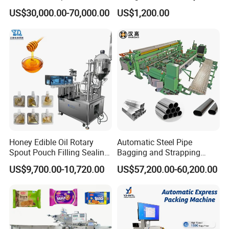
Doypack Stand up Pouch
Popsicle Liquid Packing
US$30,000.00-70,000.00
US$1,200.00
Bag Ketchup Tomato Paste
Machine
Juice Water Liquid Sauce
Filling Packing Packaging
Machine Price
Honey Edible Oil Rotary
Automatic Steel Pipe
Spout Pouch Filling Sealing
Bagging and Strapping
Capping Machine
Machine for Round
US$9,700.00-10,720.00
US$57,200.00-60,200.00
Customized Tube Bundling
Machine