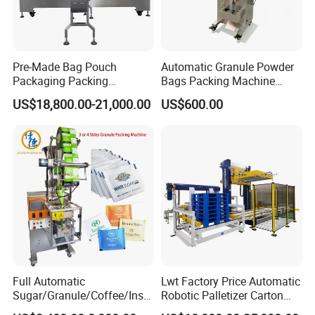
Pre-Made Bag Pouch
Automatic Granule Powder
Packaging Packing
Bags Packing Machine
Machine for Dried Fruits
Sauce Paste Liquid Filling
US$18,800.00-21,000.00
US$600.00
Tissue Towel Socket
Machine Vertical Sugar Salt
Tea Premade Bag Nuts Rice
Grains Packing Packaging
Machine
Full Automatic
Lwt Factory Price Automatic
Sugar/Granule/Coffee/Insta
Robotic Palletizer Carton
nt Drinks Pouch Sachet
Filled Cans Robot