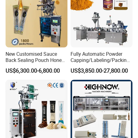
New Customised Sauce
Fully Automatic Powder
Back Sealing Pouch Honey
Capping/Labeling/Packing/
Irregular Shaped Multi
Filling/Packaging Machine
US$6,300.00-6,800.00
US$3,850.00-27,800.00
Purpose Food Heat Seal
with Can and Jar for Milk
Automatic Sachet Packing
and Spice Medicine and
Machine
Chemical