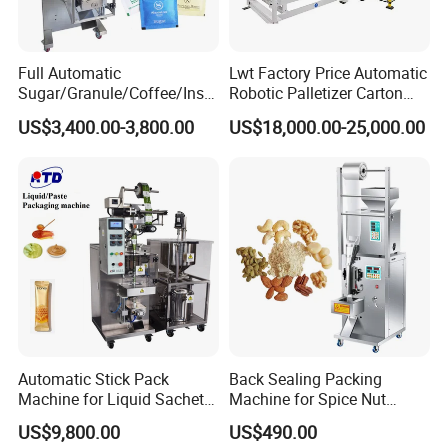
Full Automatic
Lwt Factory Price Automatic
Sugar/Granule/Coffee/Insta
Robotic Palletizer Carton
nt Drinks Pouch Sachet
Filled Cans Robot
US$3,400.00-3,800.00
US$18,000.00-25,000.00
Packing Machine Factory
Palletizing Machine
Automatic Stick Pack
Back Sealing Packing
Machine for Liquid Sachet
Machine for Spice Nut
Solutions
Coffee and Seasoning
US$9,800.00
US$490.00
Powder