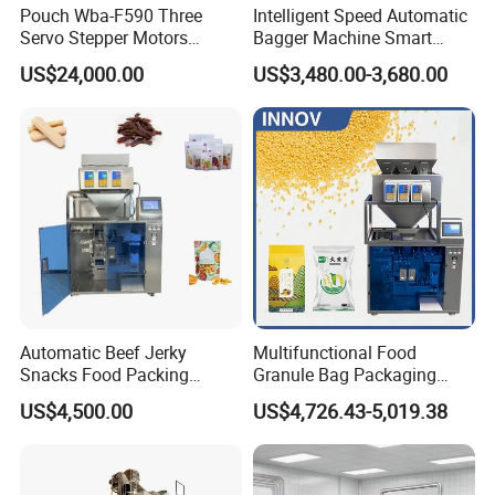
Pouch Wba-F590 Three
Intelligent Speed Automatic
Servo Stepper Motors
Bagger Machine Smart
Vacuum Auto Horizontal
Courier Express Bag
US$24,000.00
US$3,480.00-3,680.00
Rotary Lolipop Food Flow
Package Bagging Machine
Pillow Packing Packaging
Flow Wrapper Wrapping
Machine Manufacturer
Automatic Beef Jerky
Multifunctional Food
Snacks Food Packing
Granule Bag Packaging
Machine Coffee Tea Powder
Machine for Packaging Tea,
US$4,500.00
US$4,726.43-5,019.38
Granule Stand up Pouch
Biscuits, Grains, Flour, Salt,
Machine Jam Sauce Filling
Coffee, and Sugar
Flour Spice Chips Doypack
Packing Machine