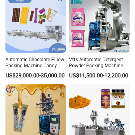
Automatic Chocolate Pillow
Vffs Automatic Detergent
Packing Machine Candy
Powder Packing Machine
Food Packaging Machinery
for 500g 1kg Washing
US$29,000.00-35,000.00
US$11,500.00-12,200.00
Biscuit/Wafer/Nougat Flow
Powder Detergent
Packer Wrapping Machine
Packaging Machine
Horizontal Pack for Granola
Bar