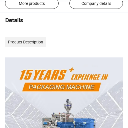
More products
Company details
Details
Product Description