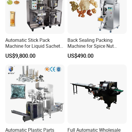
Gas consumption(MIN)
0.4-0.6Mpa
Overall size (MM)
2000x1000x2100
Weight (KG)
750kg
Automatic Stick Pack
Back Sealing Packing
Machine for Liquid Sachet
Machine for Spice Nut
Solutions
Coffee and Seasoning
US$9,800.00
US$490.00
Powder
Automatic Plastic Parts
Full Automatic Wholesale