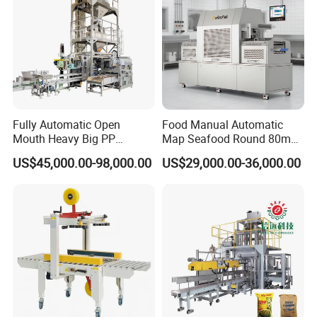
Detailed Photos
Fully Automatic Open
Food Manual Automatic
Mouth Heavy Big PP
Map Seafood Round 80mm
Woven/Kraft Paper Bag
Tray Sealer Machine
US$45,000.00-98,000.00
US$29,000.00-36,000.00
Bagging Packing Packaging
Practical Efficient Durable
Line Packaging Machine for
Safe Versatile Professional
10kg/25 Kg/50kg Rice/Pet
Reliable Compact Easy-Use
Food/Sugar/Salt/Bean
Tray Sealer