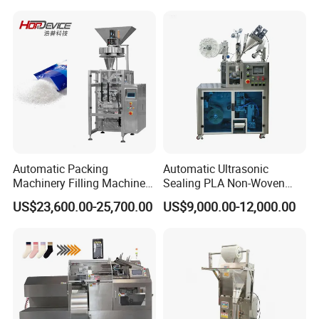
Automatic Packing
Automatic Ultrasonic
Machinery Filling Machine
Sealing PLA Non-Woven
Sugar Salt Granule
Drip Filter Bag Coffee
US$23,600.00-25,700.00
US$9,000.00-12,000.00
Seasoning Powder
Packaging Machine
Packaging Machine