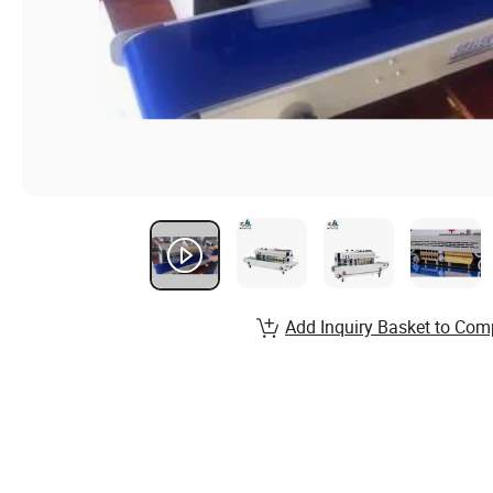
Add Inquiry Basket to Com