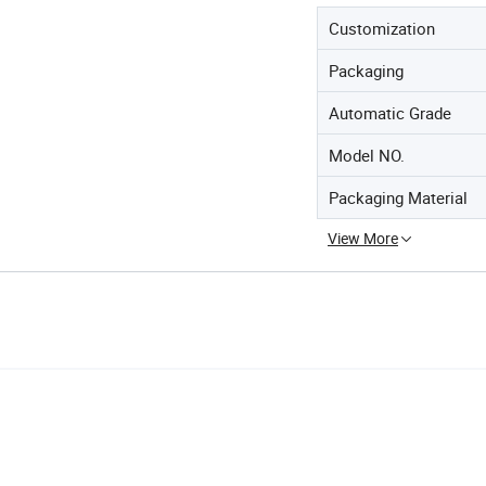
Customization
Packaging
Automatic Grade
Model NO.
Packaging Material
View More