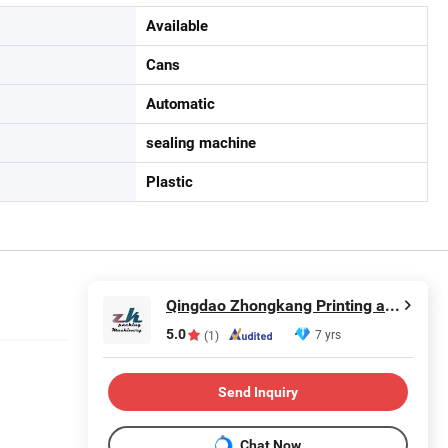
Available
Cans
Automatic
sealing machine
Plastic
Qingdao Zhongkang Printing and Packaging Machinery Co., Ltd.
5.0
7 yrs
(1)
Send Inquiry
Chat Now