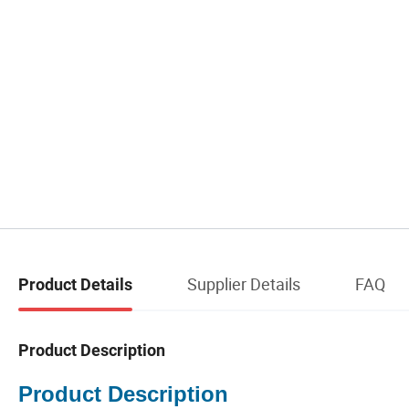
Supplier Details
FAQ
Product Details
Product Description
Product Description