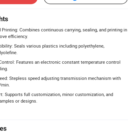
hts
 Printing: Combines continuous carrying, sealing, and printing in
ove efficiency.
ility: Seals various plastics including polyethylene,
yolefine.
ontrol: Features an electronic constant temperature control
ling.
peed: Stepless speed adjusting transmission mechanism with
/min.
: Supports full customization, minor customization, and
amples or designs.
tes