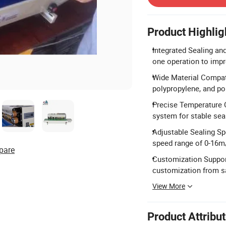
Product Highlig
Integrated Sealing and
one operation to impr
Wide Material Compatib
polypropylene, and pol
Precise Temperature C
system for stable sea
Adjustable Sealing S
speed range of 0-16m
pare
Customization Support
customization from s
View More
Product Attribu