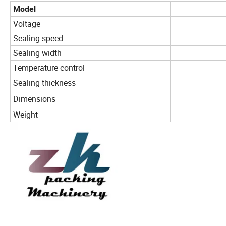
Model
Voltage
Sealing speed
Sealing width
Temperature control
Sealing thickness
Dimensions
Weight