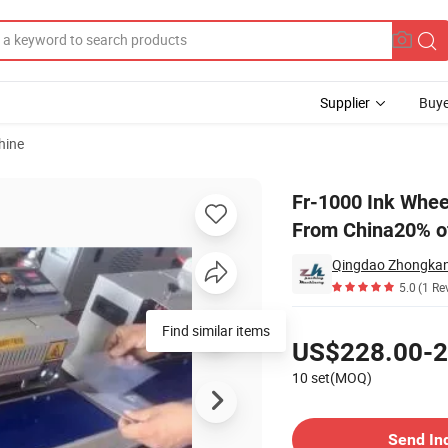
Supplier
Buye
hine
ling Machine From China20% off
Fr-1000 Ink Whee
From China20% o
5.0
(1 Re
Pricing
Find similar items
US$228.00-2
10 set(MOQ)
Contact Supplier
Send In