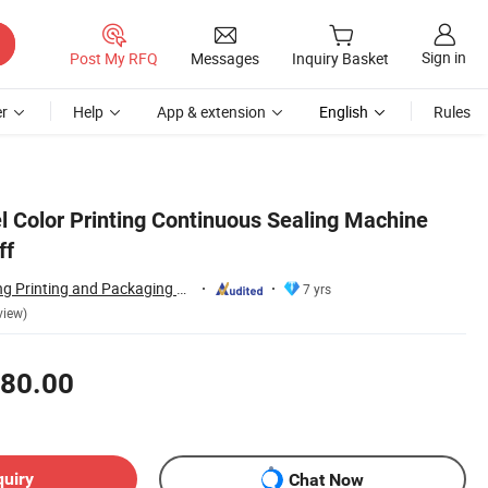
Sign in
Post My RFQ
Messages
Inquiry Basket
r
Help
App & extension
English
Rules
l Color Printing Continuous Sealing Machine
ff
Qingdao Zhongkang Printing and Packaging Machinery Co., Ltd.
7 yrs
view)
80.00
quiry
Chat Now