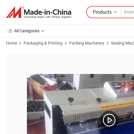
Products
All Categories
Home
Packaging & Printing
Packing Machinery
Sealing Mac
Product Images of Fr-1000 Ink Wheel Color Printing Continuous Sea