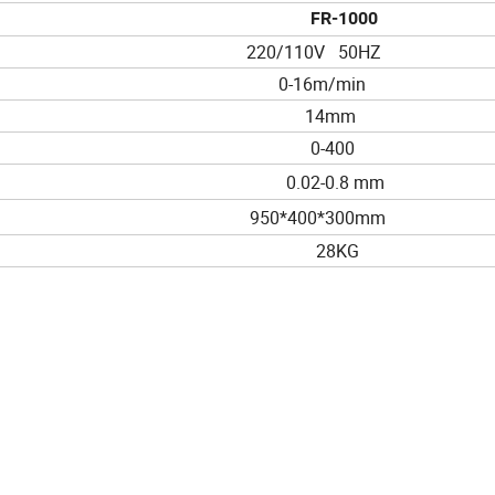
FR-1000
220/110V 50HZ
0-16m/min
14mm
0-400
0.02-0.8 mm
950*400*300mm
28KG