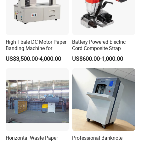
High Tbale DC Motor Paper
Battery Powered Electric
Banding Machine for
Cord Composite Strap
Printing Industry
Strapping Tensioner and
US$3,500.00-4,000.00
US$600.00-1,000.00
Cutter Strapping Tool
Handheld Composite
Packing Packaging
Strapping Machine
Horizontal Waste Paper
Professional Banknote