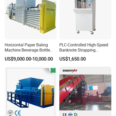
Horizontal Paper Baling
PLC-Controlled High-Speed
Machine Beverage Bottle
Banknote Strapping
Carton Press Machine
Machine with Touch Screen
US$9,000.00-10,000.00
US$1,650.00
Automatic Hydraulic Baling
Machine Garbage
Packaging