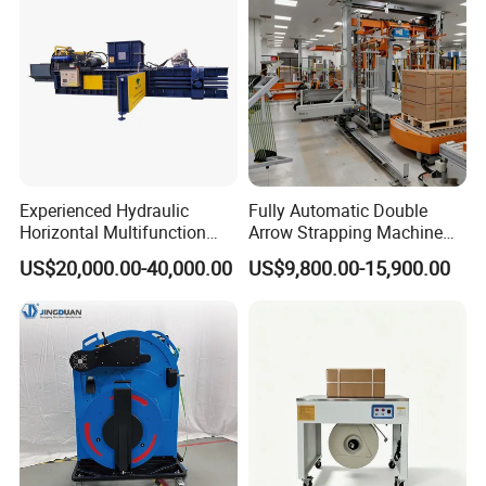
Steel/Pet/PP
Experienced Hydraulic
Fully Automatic Double
Horizontal Multifunction
Arrow Strapping Machine
FDY-850 Automatic Baler
for Efficient
US$20,000.00-40,000.00
US$9,800.00-15,900.00
for Waste Recycling
Packaging/Large-Sized
Cargo/Chemical Industry
Company Profile