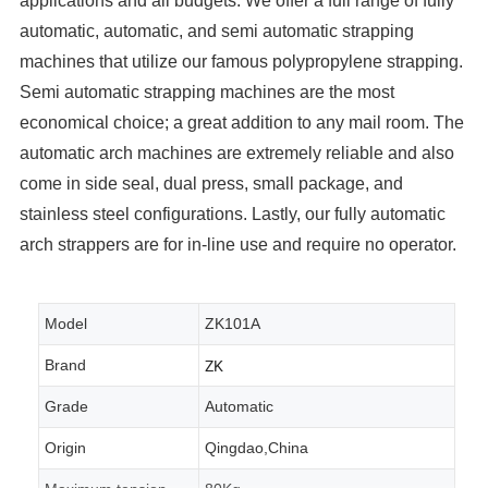
applications and all budgets. We offer a full range of fully
automatic, automatic, and semi automatic strapping
machines that utilize our famous polypropylene strapping.
Semi automatic strapping machines are the most
economical choice; a great addition to any mail room. The
automatic arch machines are extremely reliable and also
come in side seal, dual press, small package, and
stainless steel configurations. Lastly, our fully automatic
arch strappers are for in-line use and require no operator.
Model
ZK101A
ZK
Brand
Grade
Automatic
Origin
Qingdao,China