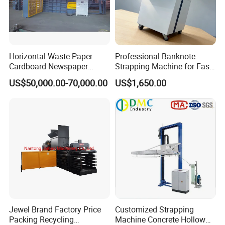
Horizontal Waste Paper
Professional Banknote
Cardboard Newspaper
Strapping Machine for Fast
Baling Baler/Automatic
Money Bundling
US$50,000.00-70,000.00
US$1,650.00
Waste Paper Baler/Waste
Cardboard Packing
Machine/Compressor
Jewel Brand Factory Price
Customized Strapping
Packing Recycling
Machine Concrete Hollow