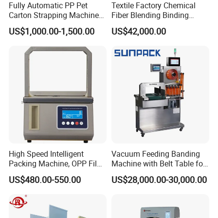
Fully Automatic PP Pet
Textile Factory Chemical
Carton Strapping Machine
Fiber Blending Binding
for Corrugated Box Bundling
Cotton Strapping Machine
US$1,000.00-1,500.00
US$42,000.00
Tying Factory Price
High Speed Intelligent
Vacuum Feeding Banding
Packing Machine, OPP Film
Machine with Belt Table for
Strapping Binding Machine
Food Tray Fruit Tray
US$480.00-550.00
US$28,000.00-30,000.00
Tr-A6