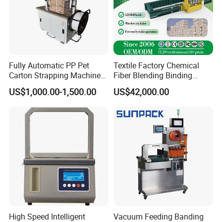
Fully Automatic PP Pet
Textile Factory Chemical
Carton Strapping Machine
Fiber Blending Binding
for Corrugated Box Bundling
Cotton Strapping Machine
US$1,000.00-1,500.00
US$42,000.00
Tying Factory Price
High Speed Intelligent
Vacuum Feeding Banding