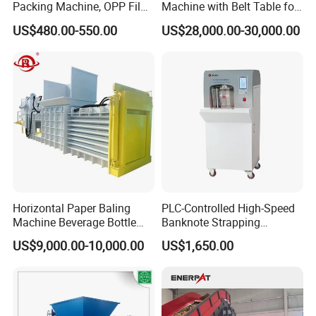
Packing Machine, OPP Film
Machine with Belt Table for
Strapping Binding Machine
Food Tray Fruit Tray
US$480.00-550.00
US$28,000.00-30,000.00
Tr-A6
Horizontal Paper Baling
PLC-Controlled High-Speed
Machine Beverage Bottle
Banknote Strapping
Carton Press Machine
Machine with Touch Screen
US$9,000.00-10,000.00
US$1,650.00
Automatic Hydraulic Baling
Machine Garbage
Packaging