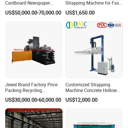
Cardboard Newspaper
Strapping Machine for Fast
Baling Baler/Automatic
Money Bundling
US$50,000.00-70,000.00
US$1,650.00
Waste Paper Baler/Waste
Cardboard Packing
Machine/Compressor
Jewel Brand Factory Price
Customized Strapping
Packing Recycling
Machine Concrete Hollow
Horizontal Full Automatic
Blocks Fully Automatic
US$30,000.00-60,000.00
US$12,000.00
Scrap Paper/Waste Paper
Pallet Wrapping Machine
Baling Packaging Baler
Pre-Stretch Film Horizontal
Hydraulic Press Machine
Pallet Packing Machine