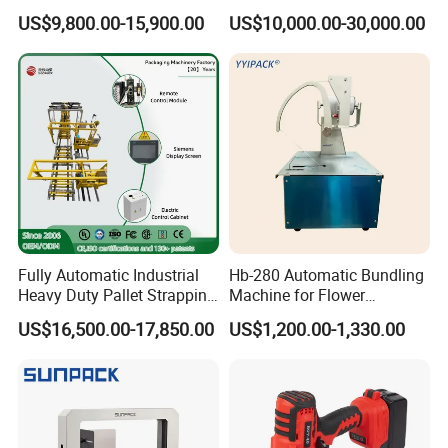
Automatic Packaging
Plastic Bottle Baling
US$9,800.00-15,900.00
US$10,000.00-30,000.00
Machine Corner
Machine Waste Cardboard
Protector/Wood/Bottle/Can
Presser Palm Fiber
Manufacturing
Compacting Machine with
Prime Quality
Fully Automatic Industrial
Hb-280 Automatic Bundling
Heavy Duty Pallet Strapping
Machine for Flower
Machine Custom End-of-
Vegetable Bundling
US$16,500.00-17,850.00
US$1,200.00-1,330.00
Line Packing Strapping
Equipment Complete
Strapping Machine
Production Line