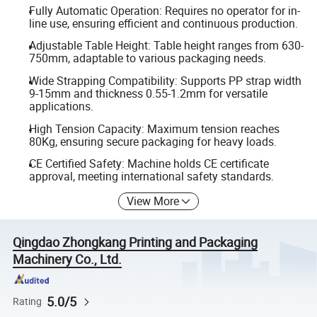
Fully Automatic Operation: Requires no operator for in-
line use, ensuring efficient and continuous production.
Adjustable Table Height: Table height ranges from 630-
750mm, adaptable to various packaging needs.
Wide Strapping Compatibility: Supports PP strap width
9-15mm and thickness 0.55-1.2mm for versatile
applications.
High Tension Capacity: Maximum tension reaches
80Kg, ensuring secure packaging for heavy loads.
CE Certified Safety: Machine holds CE certificate
approval, meeting international safety standards.
View More
Qingdao Zhongkang Printing and Packaging
Machinery Co., Ltd.
5.0/5
Rating