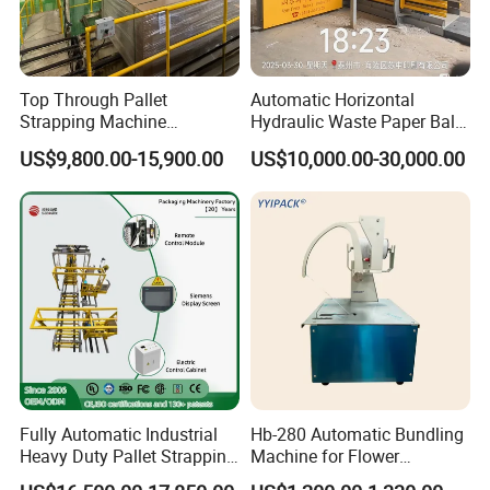
Top Through Pallet
Automatic Horizontal
Strapping Machine
Hydraulic Waste Paper Baler
Automatic Packaging
Plastic Bottle Baling
US$9,800.00-15,900.00
US$10,000.00-30,000.00
Machine Corner
Machine Waste Cardboard
Protector/Wood/Bottle/Can
Presser Palm Fiber
Manufacturing
Compacting Machine with
Prime Quality
Fully Automatic Industrial
Hb-280 Automatic Bundling
Heavy Duty Pallet Strapping
Machine for Flower
Machine Custom End-of-
Vegetable Bundling