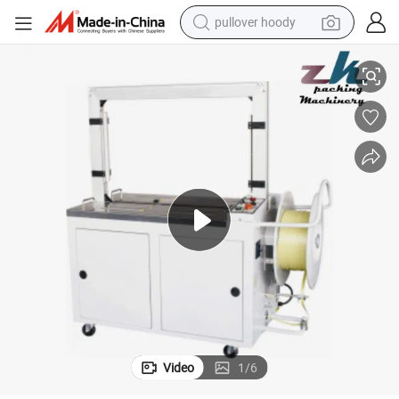
pullover hoody
smart phone
/Strap/Strapping Machine with Erecting Sealing Labelling Palletizing S
China Products/Suppliers. Automatic PP Tape Carton/Case /Box Strapper
dirt bike
electric car
container house
earbud
weight loss capsule
powder
Video
1
/
6