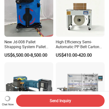
New Jd-008 Pallet
High Efficiency Semi-
Strapping System Pallet
Automatic PP Belt Carton
Strapper Pallet Strapping
Box Packaging Machine for
US$6,500.00-8,500.00
US$410.00-420.00
Machine
Factory
Send Inquiry
Chat Now