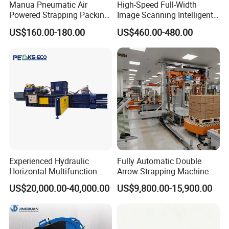
Manua Pneumatic Air
High-Speed Full-Width
Powered Strapping Packing
Image Scanning Intelligent
Packaging Banding
Binding Machine for
US$160.00-180.00
US$460.00-480.00
Wrapping Tool Strapping
Financial Institutions
Packing Packaging
Machine/Strapping Tool for
Steel/Pet/PP
Experienced Hydraulic
Fully Automatic Double
Horizontal Multifunction
Arrow Strapping Machine
FDY-850 Automatic Baler
for Efficient
US$20,000.00-40,000.00
US$9,800.00-15,900.00
for Waste Recycling
Packaging/Large-Sized
Cargo/Chemical Industry