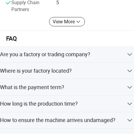
Supply Chain
5
72 hours at most. At the same time, all products sold are
Partners
guaranteed for two years, and one year is free.
View More
FAQ
Are you a factory or trading company?
We are a factory and manufacturer.
Where is your factory located?
We are located in Qingdao, China, which is about 4 hours
What is the payment term?
from Ningbo or Shanghai port.
50% TT in advance, 50% TT before delivery after
How long is the production time?
production.
About 10 working days.
How to ensure the machine arrives undamaged?
We use standard shipment packaging, confirm the