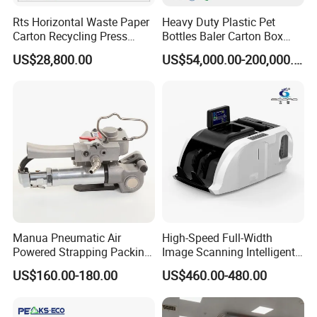
Packaging & Shipping
Rts Horizontal Waste Paper
Heavy Duty Plastic Pet
Carton Recycling Press
Bottles Baler Carton Box
Compactor
Textile Auto Tie Horizontal
US$28,800.00
US$54,000.00-200,000.00
Baler
Manua Pneumatic Air
High-Speed Full-Width
Powered Strapping Packing
Image Scanning Intelligent
Packaging Banding
Binding Machine for
US$160.00-180.00
US$460.00-480.00
Wrapping Tool Strapping
Financial Institutions
Packing Packaging
Machine/Strapping Tool for