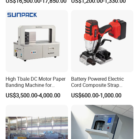
US$16,500.00-17,850.00
US$1,200.00-1,330.00
Line Packing Strapping
Equipment Complete
Strapping Machine
Production Line
High Tbale DC Motor Paper
Battery Powered Electric
Banding Machine for
Cord Composite Strap
Printing Industry
Strapping Tensioner and
US$3,500.00-4,000.00
US$600.00-1,000.00
Cutter Strapping Tool
Handheld Composite
Packing Packaging
Strapping Machine