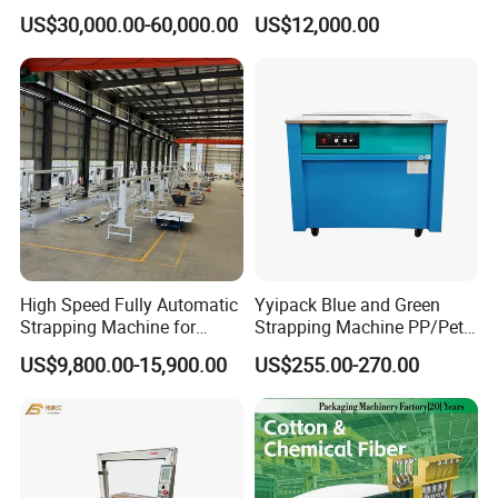
Horizontal Full Automatic
Blocks Fully Automatic
US$30,000.00-60,000.00
US$12,000.00
Scrap Paper/Waste Paper
Pallet Wrapping Machine
Baling Packaging Baler
Pre-Stretch Film Horizontal
Hydraulic Press Machine
Pallet Packing Machine
High Speed Fully Automatic
Yyipack Blue and Green
Strapping Machine for
Strapping Machine PP/Pet
Carton Box Packaging
Belt Single Motor
US$9,800.00-15,900.00
US$255.00-270.00