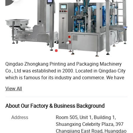
Gross weight
220Kg
CE certificate
Approved
Warranty
12months
Warranty parts
Motor/Breaker/Control switch etc
Detailed Photos
Qingdao Zhongkang Printing and Packaging Machinery
Co., Ltd was established in 2000. Located in Qingdao City
which is famous for its industry and commerce. We have
advance equipments, high technology and high effiency
View All
with about 20 years experience, focus on manufacturing
high quality packing machines.
About Our Factory & Business Background
Zhongkang packing machine includes automatic granule
packing machine, automatic liquid packing machine,
Address
Room 505, Unit 1, Building 1,
shrinking packing machine, vacuum packing machine,
Shuangxing Celebrity Plaza, 397
strapping machine, band sealer, pedal sealer and hand
Changjiang East Road, Huangdao