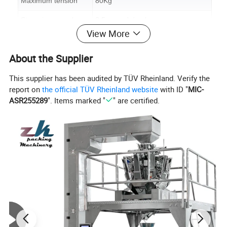
Maximum tension
80Kg
Strapping speed
2.5seconds/cycle
View More
Arch size
W800*H600mm(standard machine)
About the Supplier
Material of arch
Aluminum
This supplier has been audited by TÜV Rheinland. Verify the
Table height
630-750mm(adjustable)
report on
the official TÜV Rheinland website
with ID "
MIC-
Width of pp strap
9-15mm
ASR255289
". Items marked "
" are certified.
Thickness of pp strap
0.55-1.2mm
Voltage
220V-415V 1PH/3PH
Power
0.75KW 50/60HZ
Machine size
L1400*W630*H1430mm
Packing size
L1500*730*H1530mm
Machine weight
200Kg