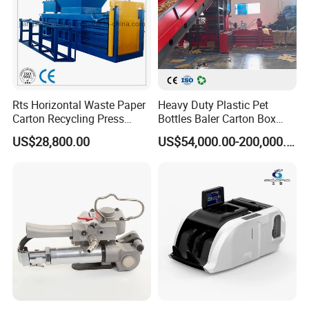
Rts Horizontal Waste Paper
Heavy Duty Plastic Pet
Carton Recycling Press
Bottles Baler Carton Box
Compactor
Textile Auto Tie Horizontal
US$28,800.00
US$54,000.00-200,000.00
Baler