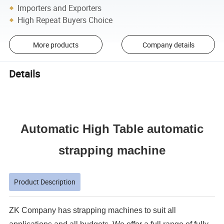
Importers and Exporters
High Repeat Buyers Choice
More products
Company details
Details
Automatic High Table automatic
strapping machine
Product Description
ZK Company has strapping machines to suit all