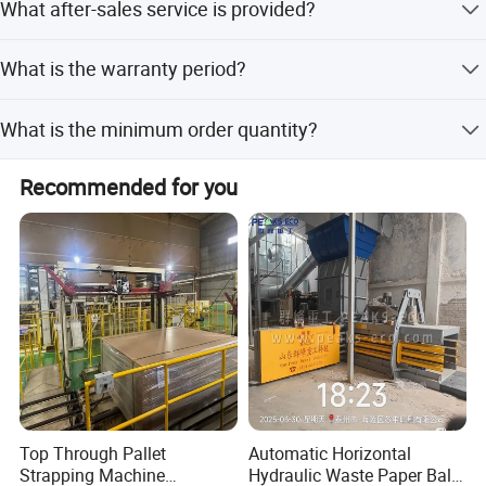
What after-sales service is provided?
machine is undamaged before delivery, and provide
insurance coverage.
All machines enjoy a 2-year warranty. You can contact us
What is the warranty period?
by mail for any problems, and we will reply as soon as
possible.
We provide a 1-year warranty for the machine and 2 years
What is the minimum order quantity?
for warranty parts such as the motor, breaker, and control
switch.
The minimum order quantity is 1 set.
Recommended for you
Top Through Pallet
Automatic Horizontal
Strapping Machine
Hydraulic Waste Paper Baler