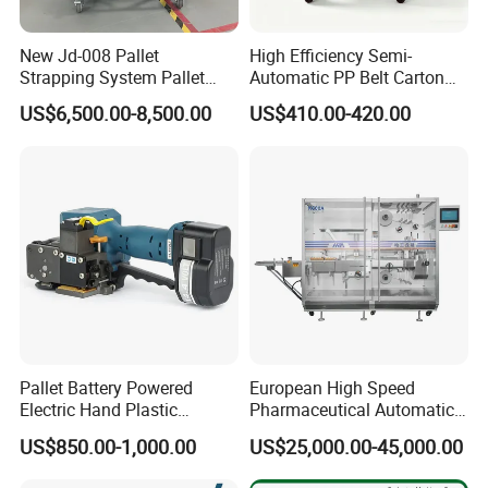
New Jd-008 Pallet
High Efficiency Semi-
Strapping System Pallet
Automatic PP Belt Carton
Strapper Pallet Strapping
Box Packaging Machine for
US$6,500.00-8,500.00
US$410.00-420.00
Machine
Factory
Pallet Battery Powered
European High Speed
Electric Hand Plastic
Pharmaceutical Automatic
Banding Packing Packaging
Film Bundling Machine
US$850.00-1,000.00
US$25,000.00-45,000.00
Baler Strapping Machine
Manufacturer