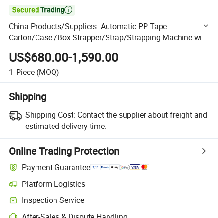

China Products/Suppliers. Automatic PP Tape
Carton/Case /Box Strapper/Strap/Strapping Machine with
Erecting Sealing Labelling Palletizing System for Packing
US$680.00-1,590.00
/PA
1
Piece
(MOQ)
Shipping
Shipping Cost:
Contact the supplier about freight and
estimated delivery time.
Online Trading Protection
Payment Guarantee
Platform Logistics
Clearer shipment tracking with platform-supported logistics.
Inspection Service
Optional pre-shipment inspection for quality and quantity checks.
After-Sales & Dispute Handling