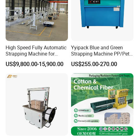
High Speed Fully Automatic
Yyipack Blue and Green
Strapping Machine for
Strapping Machine PP/Pet
Carton Box Packaging
Belt Single Motor
US$9,800.00-15,900.00
US$255.00-270.00