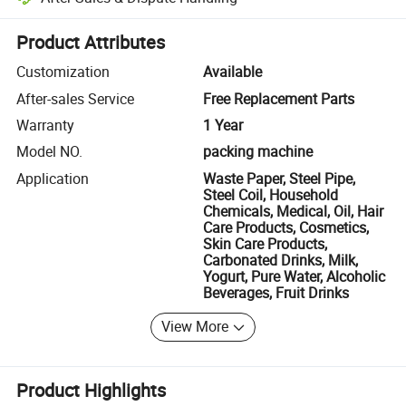
Platform-assisted dispute resolution, including refunds or returns whe
Product Attributes
Customization
Available
After-sales Service
Free Replacement Parts
Warranty
1 Year
Model NO.
packing machine
Application
Waste Paper, Steel Pipe,
Steel Coil, Household
Chemicals, Medical, Oil, Hair
Care Products, Cosmetics,
Skin Care Products,
Carbonated Drinks, Milk,
Yogurt, Pure Water, Alcoholic
Beverages, Fruit Drinks
View More
Product Highlights