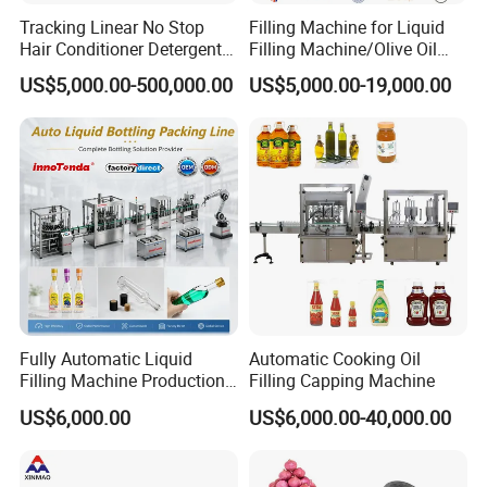
Tracking Linear No Stop
Filling Machine for Liquid
Hair Conditioner Detergent
Filling Machine/Olive Oil
and Daily Chemical
Machine Sachet Water
US$5,000.00-500,000.00
US$5,000.00-19,000.00
Shampoo Capping Packing
Machine/Sachet Water
and Filling Machine
Packing Machine
Fully Automatic Liquid
Automatic Cooking Oil
Filling Machine Production
Filling Capping Machine
Line for Juice, Yogurt,
US$6,000.00
US$6,000.00-40,000.00
Beverages, Cooking Oil,
Wine, Jam, Olive Oil, and
Water