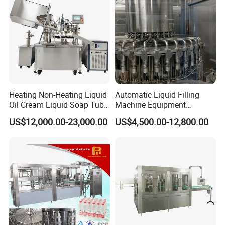
Heating Non-Heating Liquid
Automatic Liquid Filling
Oil Cream Liquid Soap Tube
Machine Equipment
Filling Machine Fully
Stainless Steel Bottling
US$12,000.00-23,000.00
US$4,500.00-12,800.00
Automatic Lotion Filling
Filler for Mineral
Mixing/Mixer Making
Water&Pure Water
Machine
Customizable Bottling Plant
Factory with 3 in 1 Unit