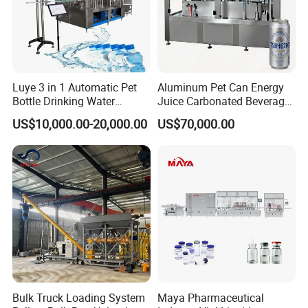
Luye 3 in 1 Automatic Pet
Aluminum Pet Can Energy
Bottle Drinking Water
Juice Carbonated Beverage
Production Line Beverage
Canning Filling Sealing
US$10,000.00-20,000.00
US$70,000.00
Washing Filling Capping
Machine (GDF24-6)
Machinery Mineral Pure
Water Filling Bottling
Sealing Machine
Bulk Truck Loading System
Maya Pharmaceutical