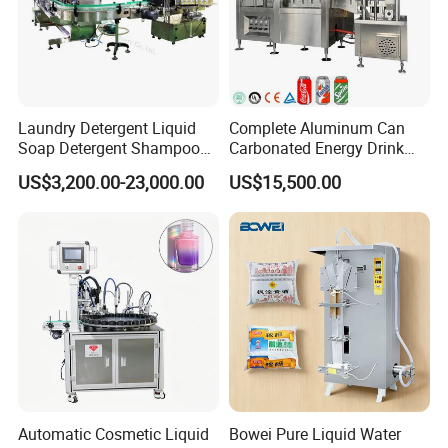
Laundry Detergent Liquid
Complete Aluminum Can
Soap Detergent Shampoo
Carbonated Energy Drink
Lotion Bottle Filling Capping
Beer Beverage Canning
US$3,200.00-23,000.00
US$15,500.00
Labeling Printing Machine
Filling Sealing Machine
Automatic Cosmetic Liquid
Bowei Pure Liquid Water