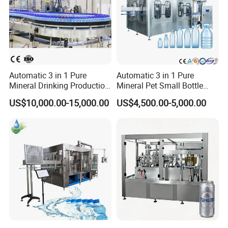
Automatic 3 in 1 Pure
Automatic 3 in 1 Pure
Mineral Drinking Production
Mineral Pet Small Bottle
Bottling Plant Line Filling
Filling Line Bottling Plant
US$10,000.00-15,000.00
US$4,500.00-5,000.00
Bottle Water Making
Water Production Line
Machines Mineral Water
Capping Machines Drinking
Plant
Water Filling Machine