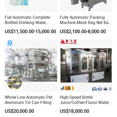
Full Automatic Complete
Fully Automatic Packing
Bottled Drinking Water
Machine Mesh Bag Net Bag
Production Line Mineral
Equipment for
US$11,500.00-15,000.00
US$2,100.00-8,000.00
Water Filling Machine
Lemon/Orange/Onions/Pas
sion
Fruit/Garlic/Lime/Ginger
Whole Line Automatic Pet
High-Speed Bottle
Aluminum Tin Can Filling
Juice/Coffee/Flavor Water
Sealing Machine for Beer
/Tea/ Dairy Drink Fruit Juice
US$20,000.00
US$18,000.00
Carbonated Beverage Juice
Beverages Liquid Making