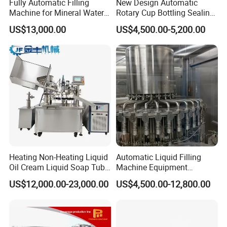
Fully Automatic Filling
New Design Automatic
Machine for Mineral Water
Rotary Cup Bottling Sealing
Purified Water Soda
Machine for Yogurt and
US$13,000.00
US$4,500.00-5,200.00
Beverage Juice
Jelly Filling
Heating Non-Heating Liquid
Automatic Liquid Filling
Oil Cream Liquid Soap Tube
Machine Equipment
Filling Machine Fully
Stainless Steel Bottling
US$12,000.00-23,000.00
US$4,500.00-12,800.00
Automatic Lotion Filling
Filler for Mineral
Mixing/Mixer Making
Water&Pure Water
Machine
Customizable Bottling Plant
Factory with 3 in 1 Unit