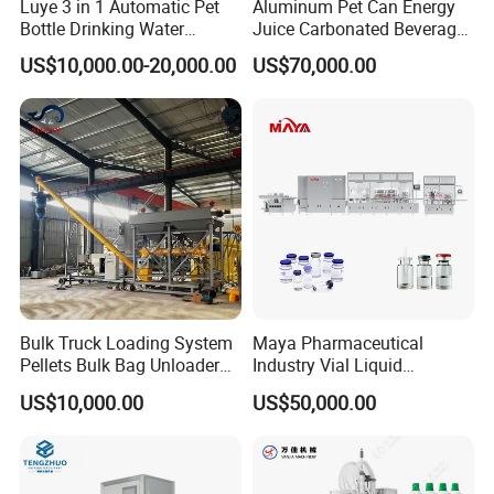
Luye 3 in 1 Automatic Pet
Aluminum Pet Can Energy
Bottle Drinking Water
Juice Carbonated Beverage
Production Line Beverage
Canning Filling Sealing
US$10,000.00-20,000.00
US$70,000.00
Washing Filling Capping
Machine (GDF24-6)
Machinery Mineral Pure
Water Filling Bottling
Sealing Machine
Bulk Truck Loading System
Maya Pharmaceutical
Pellets Bulk Bag Unloader
Industry Vial Liquid
for Load Truck
Washing Filling Stoppering
US$10,000.00
US$50,000.00
Capping Machine Vial Bottle
Filling Production Line with
Sterile Isolation System