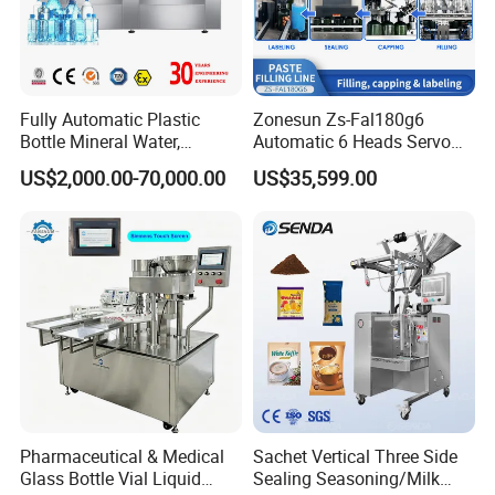
have designed a simplified disassembly structure.
3. This machine is widely used in packaging industries such as
cosmetics, daily chemicals, food, and chemicals. Filling and
sealing of liquid or paste materials such as ointments,
adhesives, AB adhesives, epoxy adhesives,skincare creams,
Fully Automatic Plastic
Zonesun Zs-Fal180g6
Bottle Mineral Water,
Automatic 6 Heads Servo
hair dyes, shoe polish, toothpaste, etc
Carbonated Beverage, Pure
Paste Filling Capping
US$2,000.00-70,000.00
US$35,599.00
Fruit Juice, and Soda Water
Labeling Machine for Cream
Filling Machine Production
Lotion Cosmetics Personal
Line
Care Packaging Line
Pharmaceutical & Medical
Sachet Vertical Three Side
Glass Bottle Vial Liquid
Sealing Seasoning/Milk