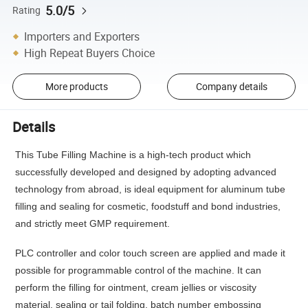
5.0/5
Rating
Importers and Exporters
High Repeat Buyers Choice
More products
Company details
Details
This Tube Filling Machine is a high-tech product which
successfully developed and designed by adopting advanced
technology from abroad, is ideal equipment for aluminum tube
filling and sealing for cosmetic, foodstuff and bond industries,
and strictly meet GMP requirement.
PLC controller and color touch screen are applied and made it
possible for programmable control of the machine. It can
perform the filling for ointment, cream jellies or viscosity
material, sealing or tail folding, batch number embossing