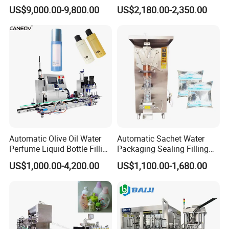
Powder Filling Sealing and
Powder/Coffee Powder
US$9,000.00-9,800.00
US$2,180.00-2,350.00
Capping Machine with
Packaging-Machine
Reasonal Price
Automatic Olive Oil Water
Automatic Sachet Water
Perfume Liquid Bottle Filling
Packaging Sealing Filling
and Capping Machine with
Machine for Sachet Pure
US$1,000.00-4,200.00
US$1,100.00-1,680.00
Electric Power
Water Making