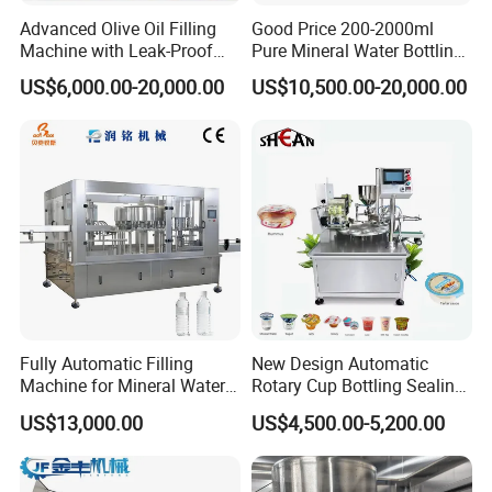
Advanced Olive Oil Filling
Good Price 200-2000ml
Machine with Leak-Proof
Pure Mineral Water Bottling
Technology
Filling Machine for Pet
US$6,000.00-20,000.00
US$10,500.00-20,000.00
Bottle
Fully Automatic Filling
New Design Automatic
Machine for Mineral Water
Rotary Cup Bottling Sealing
Purified Water Soda
Machine for Yogurt and
US$13,000.00
US$4,500.00-5,200.00
Beverage Juice
Jelly Filling