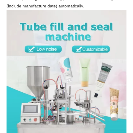
(include manufacture date) automatically.