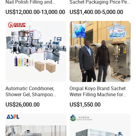
Nail Polish Filling and
Sachet Packaging Price Per
Packaging Machine
Roll Bags Making Filling
US$12,000.00-13,000.00
US$1,400.00-5,000.00
Sealing Packing Machine
Automatic Conditioner,
Origial Koyo Brand Sachet
Shower Gel, Shampoo
Weter Filling Machine for
Filling, Capping, Labeling
Africa
US$26,000.00
US$1,550.00
and Packing Machine