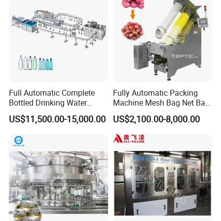
Full Automatic Complete
Fully Automatic Packing
Bottled Drinking Water
Machine Mesh Bag Net Bag
Production Line Mineral
Equipment for
US$11,500.00-15,000.00
US$2,100.00-8,000.00
Water Filling Machine
Lemon/Orange/Onions/Pas
sion
Fruit/Garlic/Lime/Ginger