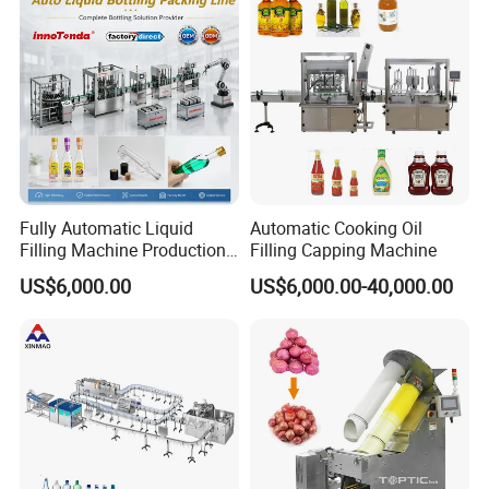
Fully Automatic Liquid
Automatic Cooking Oil
Filling Machine Production
Filling Capping Machine
Line for Juice, Yogurt,
US$6,000.00
US$6,000.00-40,000.00
Beverages, Cooking Oil,
Wine, Jam, Olive Oil, and
Water