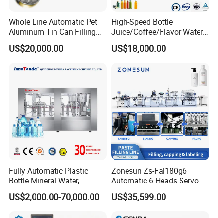
Whole Line Automatic Pet
High-Speed Bottle
Aluminum Tin Can Filling
Juice/Coffee/Flavor Water
Sealing Machine for Beer
/Tea/ Dairy Drink Fruit Juice
US$20,000.00
US$18,000.00
Carbonated Beverage Juice
Beverages Liquid Making
Soda Water Soft Drink
Filling Sealing Packaging
Filling Line
Line Hot Filling Production
Line
Fully Automatic Plastic
Zonesun Zs-Fal180g6
Bottle Mineral Water,
Automatic 6 Heads Servo
Carbonated Beverage, Pure
Paste Filling Capping
US$2,000.00-70,000.00
US$35,599.00
Fruit Juice, and Soda Water
Labeling Machine for Cream
Filling Machine Production
Lotion Cosmetics Personal