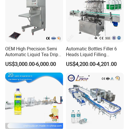
OEM High Precision Semi
Automatic Bottles Filler 6
Automatic Liquid Tea Drip
Heads Liquid Filling
Coffee Bag Filling Machine
Machine.
US$3,000.00-6,000.00
US$4,200.00-4,201.00