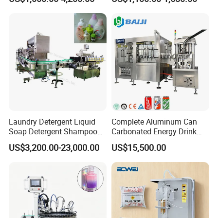
Electric Power
Water Making
Q
What's the payment term?
A
30% T/T despoit and 70% T/T balance payment before shipping.
Q
How long it takes for delivery?
A
It takes about 20-40 working days.
Laundry Detergent Liquid
Complete Aluminum Can
Soap Detergent Shampoo
Carbonated Energy Drink
Lotion Bottle Filling Capping
Beer Beverage Canning
US$3,200.00-23,000.00
US$15,500.00
Labeling Printing Machine
Filling Sealing Machine