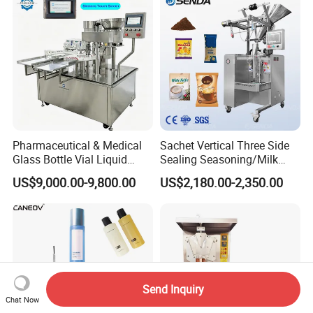
Line
Care Packaging Line
Pharmaceutical & Medical
Sachet Vertical Three Side
Glass Bottle Vial Liquid
Sealing Seasoning/Milk
Powder Filling Sealing and
Powder/Coffee Powder
US$9,000.00-9,800.00
US$2,180.00-2,350.00
Capping Machine with
Packaging-Machine
Reasonal Price
Send Inquiry
Chat Now