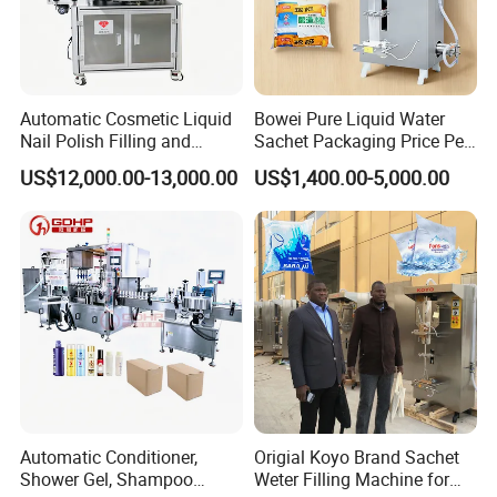
Automatic Cosmetic Liquid
Bowei Pure Liquid Water
Nail Polish Filling and
Sachet Packaging Price Per
Packaging Machine
Roll Bags Making Filling
US$12,000.00-13,000.00
US$1,400.00-5,000.00
Sealing Packing Machine
Automatic Conditioner,
Origial Koyo Brand Sachet
Shower Gel, Shampoo
Weter Filling Machine for