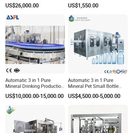
Filling, Capping, Labeling
Africa
US$26,000.00
US$1,550.00
and Packing Machine
Automatic 3 in 1 Pure
Automatic 3 in 1 Pure
Mineral Drinking Production
Mineral Pet Small Bottle
Bottling Plant Line Filling
Filling Line Bottling Plant
US$10,000.00-15,000.00
US$4,500.00-5,000.00
Bottle Water Making
Water Production Line
Machines Mineral Water
Capping Machines Drinking
Plant
Water Filling Machine