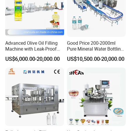
Advanced Olive Oil Filling
Good Price 200-2000ml
Machine with Leak-Proof
Pure Mineral Water Bottling
Technology
Filling Machine for Pet
US$6,000.00-20,000.00
US$10,500.00-20,000.00
Bottle