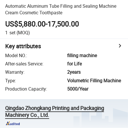
Automatic Aluminum Tube Filling and Sealing Machine
Cream Cosmetic Toothpaste
US$5,880.00-17,500.00
1
set
(MOQ)
Key attributes
Model NO.
:
filling machine
After-sales Service
:
for Life
Warranty
:
2years
Type
:
Volumetric Filling Machine
Production Capacity
:
5000/Year
Qingdao Zhongkang Printing and Packaging
Machinery Co., Ltd.