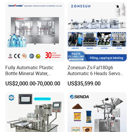
Soda Water Soft Drink
Filling Sealing Packaging
Product Packaging
Filling Line
Line Hot Filling Production
Line
Fully Automatic Plastic
Zonesun Zs-Fal180g6
Bottle Mineral Water,
Automatic 6 Heads Servo
Carbonated Beverage, Pure
Paste Filling Capping
US$2,000.00-70,000.00
US$35,599.00
Fruit Juice, and Soda Water
Labeling Machine for Cream
Filling Machine Production
Lotion Cosmetics Personal
Line
Care Packaging Line