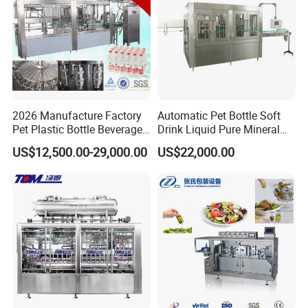
2026 Manufacture Factory
Automatic Pet Bottle Soft
Pet Plastic Bottle Beverage
Drink Liquid Pure Mineral
Soft Drink Fill Sparking
Water Bottling Filling
US$12,500.00-29,000.00
US$22,000.00
Mineral Pure Water Aqua
Machine
Juice Liquid Filling
Automatic Bottling Machine
Price