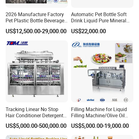
Our factory
2026 Manufacture Factory
Automatic Pet Bottle Soft
Pet Plastic Bottle Beverage
Drink Liquid Pure Mineral
Soft Drink Fill Sparking
Water Bottling Filling
US$12,500.00-29,000.00
US$22,000.00
Mineral Pure Water Aqua
Machine
Juice Liquid Filling
Automatic Bottling Machine
Price
Tracking Linear No Stop
Filling Machine for Liquid
Hair Conditioner Detergent
Filling Machine/Olive Oil
and Daily Chemical
Machine Sachet Water
US$5,000.00-500,000.00
US$5,000.00-19,000.00
Shampoo Capping Packing
Machine/Sachet Water
and Filling Machine
Packing Machine