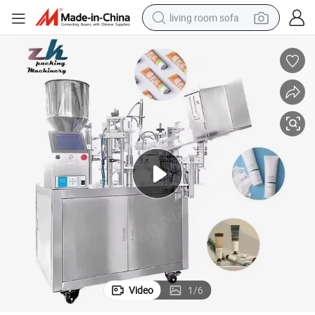
living room sofa
running shoe
crawler excavator
human hair wig
shoulder bag
farm tractor
basketball shoe
tote bag
Video
1
/
6