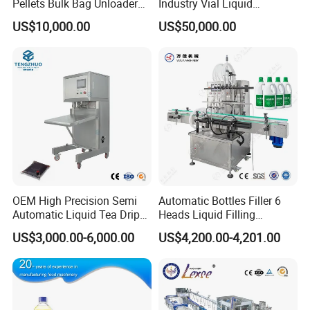
Pellets Bulk Bag Unloader
Industry Vial Liquid
for Load Truck
Washing Filling Stoppering
US$10,000.00
US$50,000.00
Capping Machine Vial Bottle
Filling Production Line with
Sterile Isolation System
OEM High Precision Semi
Automatic Bottles Filler 6
Automatic Liquid Tea Drip
Heads Liquid Filling
Coffee Bag Filling Machine
Machine.
US$3,000.00-6,000.00
US$4,200.00-4,201.00