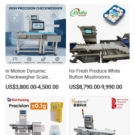
in Motion Dynamic
for Fresh Produce White
Checkweigher Scale
Button Mushrooms
Conveyor
Advanced Weighing
US$3,800.00-4,500.00
US$8,790.00-9,990.00
Packaging Machine