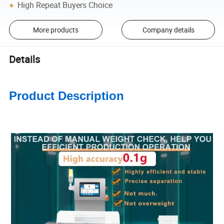
High Repeat Buyers Choice
More products
Company details
Details
Product Description