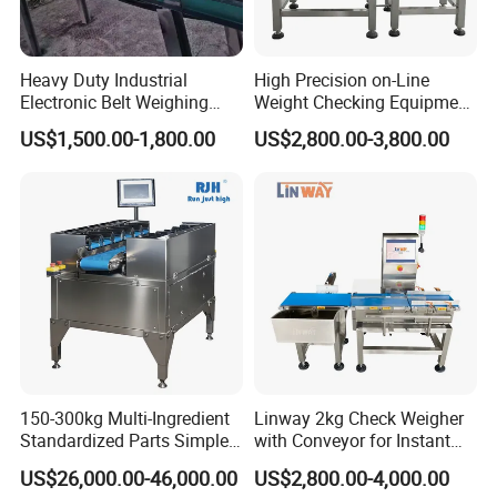
Heavy Duty Industrial
High Precision on-Line
Electronic Belt Weighing
Weight Checking Equipment
Scale Use for Mining Site
with Rejection Device
US$1,500.00-1,800.00
US$2,800.00-3,800.00
Checkweigher
150-300kg Multi-Ingredient
Linway 2kg Check Weigher
Standardized Parts Simple
with Conveyor for Instant
Automatic Counterweight
Noodles in Box
US$26,000.00-46,000.00
US$2,800.00-4,000.00
Weighing Scale