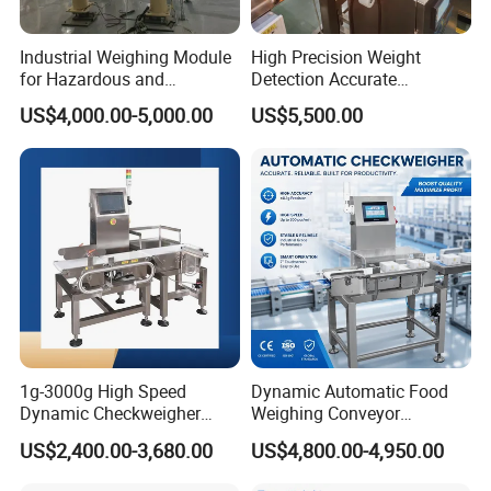
as soon as possible.
Contact information
Industrial Weighing Module
High Precision Weight
for Hazardous and
Detection Accurate
Explosive Areas
Checkweigher Equipment
US$4,000.00-5,000.00
US$5,500.00
1g-3000g High Speed
Dynamic Automatic Food
Dynamic Checkweigher
Weighing Conveyor
Machine Automatic
Weighting Sorting Check
US$2,400.00-3,680.00
US$4,800.00-4,950.00
Weighing Checking
Weigher 0.1g Checkweigher
Measuring Apparatus