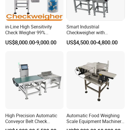
in-Line High Sensitivity
Smart Industrial
Check Weigher 99%
Checkweigher with
Accuracy Contamination
Innovative Weight Detection
US$8,000.00-9,000.00
US$4,500.00-4,800.00
Inspection Conveyor Belt
Features
Checkweigher
High Precision Automatic
Automatic Food Weighing
Conveyor Belt Check
Scale Equipment Machinery
Weigher for Food Industry
Checkweigher Weight