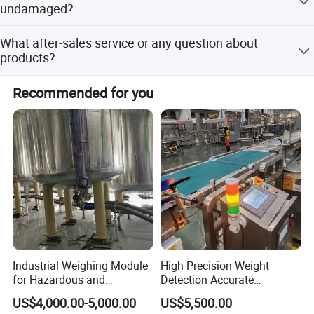
undamaged?
Firstly, our package is standard for shipment, we must
What after-sales service or any question about
confirm machines undamaged before delivery, and we've
products?
bought insurance for you, we will take the responsibility if
machines damaged.
All machines enjoy 2 years warranty , you can contact me
Recommended for you
by mail if any problems, I will reply you as soon as
possible.
Industrial Weighing Module
High Precision Weight
for Hazardous and
Detection Accurate
Explosive Areas
Checkweigher Equipment
US$4,000.00-5,000.00
US$5,500.00