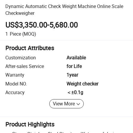
Dynamic Automatic Check Weight Machine Online Scale
Checkweigher
US$3,350.00-5,680.00
1
Piece
(MOQ)
Product Attributes
Customization
Available
After-sales Service
for Life
Warranty
1year
Model NO.
Weight checker
Accuracy
＜±0.1g
View More
Product Highlights