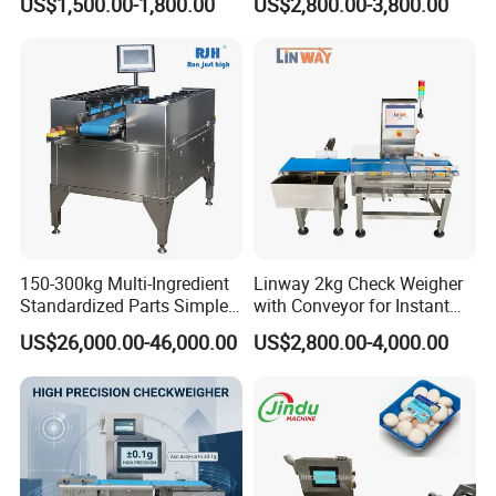
US$1,500.00-1,800.00
US$2,800.00-3,800.00
Checkweigher
150-300kg Multi-Ingredient
Linway 2kg Check Weigher
Standardized Parts Simple
with Conveyor for Instant
Automatic Counterweight
Noodles in Box
US$26,000.00-46,000.00
US$2,800.00-4,000.00
Weighing Scale