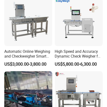
Linked Production Line
Weighing Machine
Automatic Online Weighing
High Speed and Accuracy
and Checkweigher Smart
Dynamic Check Weigher for
Weight System
Food Production Line
US$3,000.00-3,800.00
US$5,800.00-6,300.00