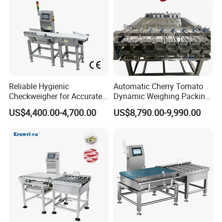
Reliable Hygienic
Automatic Cherry Tomato
Checkweigher for Accurate
Dynamic Weighing Packing
Weight Control in
Packaging Machine
US$4,400.00-4,700.00
US$8,790.00-9,990.00
FAQ:
Manufacturing
Q1:Are you factory or trading company?
A: We are factory and manufacturer.
Q2: Where is your factory located? How can I visit
your factory?
A: We are located in Qingdao. It is about 4 hours to