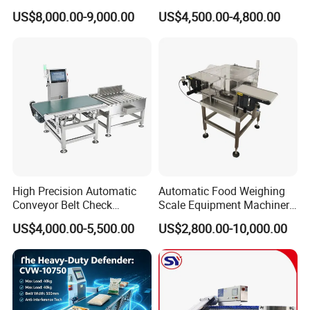
Accuracy Contamination
Innovative Weight Detection
US$8,000.00-9,000.00
US$4,500.00-4,800.00
Inspection Conveyor Belt
Features
Checkweigher
High Precision Automatic
Automatic Food Weighing
Conveyor Belt Check
Scale Equipment Machinery
Weigher for Food Industry
Checkweigher Weight
US$4,000.00-5,500.00
US$2,800.00-10,000.00
Checker Machine