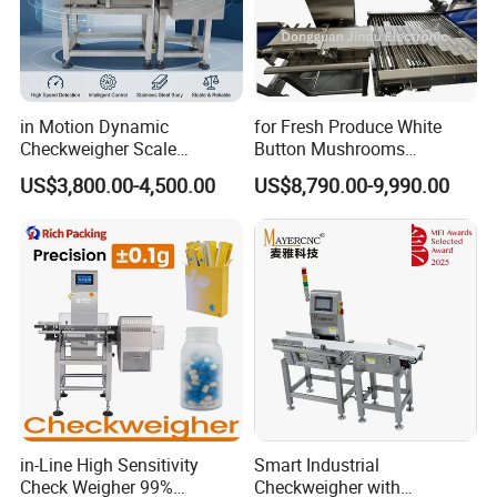
in Motion Dynamic
for Fresh Produce White
Checkweigher Scale
Button Mushrooms
Conveyor
Advanced Weighing
US$3,800.00-4,500.00
US$8,790.00-9,990.00
Packaging Machine
in-Line High Sensitivity
Smart Industrial
Check Weigher 99%
Checkweigher with