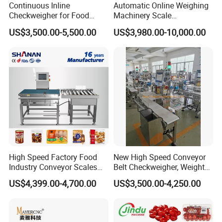
Continuous Inline
Automatic Online Weighing
Checkweigher for Food
Machinery Scale
Packaging Lines
Checkweigher Machine
US$3,500.00-5,500.00
US$3,980.00-10,000.00
Packing & Delivery
High Speed Factory Food
New High Speed Conveyor
Industry Conveyor Scales
Belt Checkweigher, Weight
Belt Check Weigher with CE
Sorting Machine
US$4,399.00-4,700.00
US$3,500.00-4,250.00