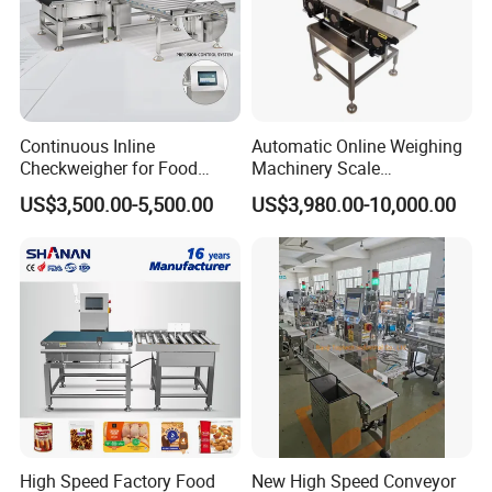
Continuous Inline
Automatic Online Weighing
Checkweigher for Food
Machinery Scale
Packaging Lines
Checkweigher Machine
US$3,500.00-5,500.00
US$3,980.00-10,000.00
High Speed Factory Food
New High Speed Conveyor