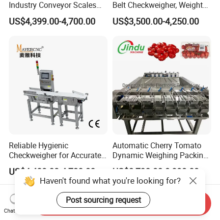
Industry Conveyor Scales
Belt Checkweigher, Weight
Belt Check Weigher with CE
Sorting Machine
US$4,399.00-4,700.00
US$3,500.00-4,250.00
Reliable Hygienic
Automatic Cherry Tomato
Checkweigher for Accurate
Dynamic Weighing Packing
Weight Control in
Packaging Machine
US$4,400.00-4,700.00
US$8,790.00-9,990.00
Manufacturing
Haven't found what you're looking for?
Post sourcing request
Send Inquiry
Chat Now