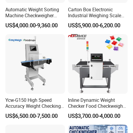
reach Ningbo or Shanghai port from our factory in
Automatic Weight Sorting
Carton Box Electronic
China.
Machine Checkweigher
Industrial Weighing Scale
Food Check Weigher
Conveyor Check Weigher
US$4,000.00-9,360.00
US$5,900.00-6,200.00
Machine with Roller
Weight Machine
Q3:How to place my order?
Conveyor for Checking 30kg
Box Bags Price
A: Just contact us via Trade Manager, E-mail,
Skype or telephone to confirm the machines,
making the deposit then we will start production.
Q4 : What is the payment term?
A: 50% TT in advance, 50% TT before delivery
after production
Ycw-G150 High Speed
Inline Dynamic Weight
Accuracy Weight Checking
Checker Food Checkweigher
Checkweigher with Mettler
Machine with Rejector
US$6,500.00-7,500.00
US$3,700.00-4,000.00
Q5:How long is the production time?
Toledo Load Cell
Conveyor Belt
A: About 10 working days.