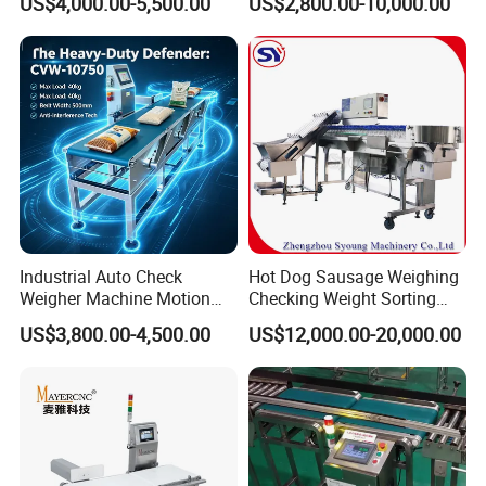
US$4,000.00-5,500.00
US$2,800.00-10,000.00
Checker Machine
Industrial Auto Check
Hot Dog Sausage Weighing
Weigher Machine Motion
Checking Weight Sorting
Checkweighing
Machine
US$3,800.00-4,500.00
US$12,000.00-20,000.00