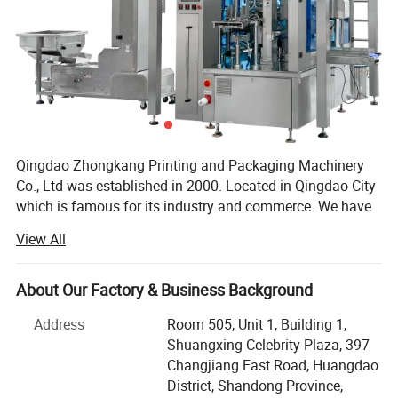
Qingdao Zhongkang Printing and Packaging Machinery
Co., Ltd was established in 2000. Located in Qingdao City
which is famous for its industry and commerce. We have
advance equipments, high technology and high effiency
View All
with about 20 years experience, focus on manufacturing
high quality packing machines.
About Our Factory & Business Background
Zhongkang packing machine includes automatic granule
packing machine, automatic liquid packing machine,
Address
Room 505, Unit 1, Building 1,
shrinking packing machine, vacuum packing machine,
Shuangxing Celebrity Plaza, 397
strapping machine, band sealer, pedal sealer and hand
Changjiang East Road, Huangdao
impulse sealer. There are also many new machines are in
District, Shandong Province,