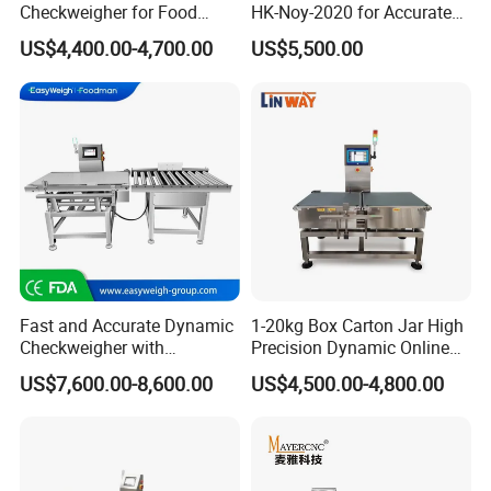
Checkweigher for Food
HK-Noy-2020 for Accurate
Packaging Production Line
Weight Measurement
US$4,400.00-4,700.00
US$5,500.00
Our Company
Fast and Accurate Dynamic
1-20kg Box Carton Jar High
Checkweigher with
Precision Dynamic Online
Automated Sorting for Food
Checkweigher Check
US$7,600.00-8,600.00
US$4,500.00-4,800.00
& Bottled Products
Weigher