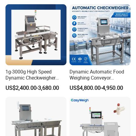
1g-3000g High Speed
Dynamic Automatic Food
Dynamic Checkweigher
Weighing Conveyor
Machine Automatic
Weighting Sorting Check
US$2,400.00-3,680.00
US$4,800.00-4,950.00
Weighing Checking
Weigher 0.1g Checkweigher
Measuring Apparatus
Linked Production Line
Weighing Machine