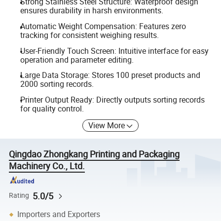
Strong Stainless Steel Structure: Waterproof design
ensures durability in harsh environments.
Automatic Weight Compensation: Features zero
tracking for consistent weighing results.
User-Friendly Touch Screen: Intuitive interface for easy
operation and parameter editing.
Large Data Storage: Stores 100 preset products and
2000 sorting records.
Printer Output Ready: Directly outputs sorting records
for quality control.
View More
Qingdao Zhongkang Printing and Packaging
Machinery Co., Ltd.
5.0/5
Rating
Importers and Exporters