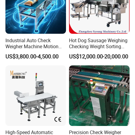
Industrial Auto Check
Hot Dog Sausage Weighing
Weigher Machine Motion
Checking Weight Sorting
Checkweighing
Machine
US$3,800.00-4,500.00
US$12,000.00-20,000.00
High-Speed Automatic
Precision Check Weigher