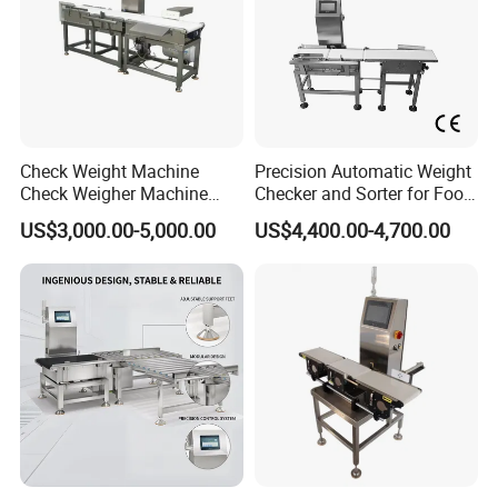
Check Weight Machine
Precision Automatic Weight
Check Weigher Machine
Checker and Sorter for Food
Food Check Weigher
Packages
US$3,000.00-5,000.00
US$4,400.00-4,700.00
Machine Food
Checkweigher