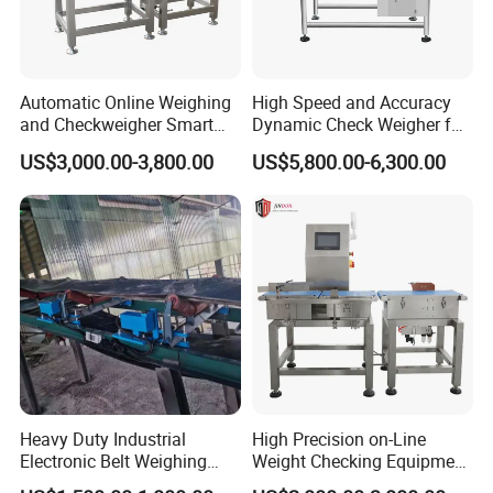
Automatic Online Weighing
High Speed and Accuracy
and Checkweigher Smart
Dynamic Check Weigher for
Weight System
Food Production Line
US$3,000.00-3,800.00
US$5,800.00-6,300.00
Heavy Duty Industrial
High Precision on-Line
Electronic Belt Weighing
Weight Checking Equipment
Scale Use for Mining Site
with Rejection Device