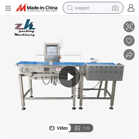
reagent
Dynamic Automatic Check Weight Machine Online Scale Checkweigher
earbud
weight loss capsule
pullover hoody
electric tricycle
basketball shoe
crawler excavator
shoulder bag
Video
1
/
6