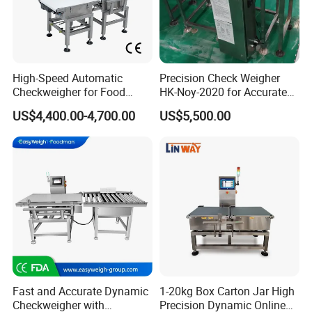
High-Speed Automatic
Precision Check Weigher
Checkweigher for Food
HK-Noy-2020 for Accurate
Packaging Production Line
Weight Measurement
US$4,400.00-4,700.00
US$5,500.00
Fast and Accurate Dynamic
1-20kg Box Carton Jar High
Checkweigher with
Precision Dynamic Online