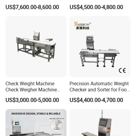
Automated Sorting for Food
Checkweigher Check
US$7,600.00-8,600.00
US$4,500.00-4,800.00
& Bottled Products
Weigher
Check Weight Machine
Precision Automatic Weight
Check Weigher Machine
Checker and Sorter for Food
Food Check Weigher
Packages
US$3,000.00-5,000.00
US$4,400.00-4,700.00
Machine Food
Checkweigher