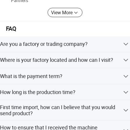
Partners
guaranteed for two years, and one year is free.
View More
FAQ
Are you a factory or trading company?
We are factory and manufacturer.
Where is your factory located and how can I visit?
We are located in Qingdao. It is about 4 hours to reach
What is the payment term?
Ningbo or Shanghai port from our factory in China.
50% TT in advance, 50% TT before delivery after
How long is the production time?
production.
About 10 working days.
First time import, how can I believe that you would
send product?
We are verified company by made-in-China.com to make
How to ensure that I received the machine
transaction successful.