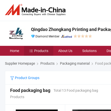
Qingdao Zhongkang Printing and Packag
Diamond Member
Home
Products
About Us
Solutions
Di
Supplier Homepage
Products
Packaging material
Food pack
Product Groups
Food packaging bag
Total 13 Food packaging bag
Products