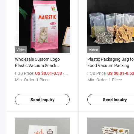
Video
Video
Wholesale Custom Logo
Plastic Packaging Bag fo
Plastic Vacuum Snack
Food Vacuum Packing
Mango Dried Fruit Package
FOB Price:
/ Piece
FOB Price:
US $0.01-0.53
US $0.01-0.5
Pouch Dry Food Packaging
Min. Order:
1 Piece
Min. Order:
1 Piece
Bag
Send Inquiry
Send Inquiry