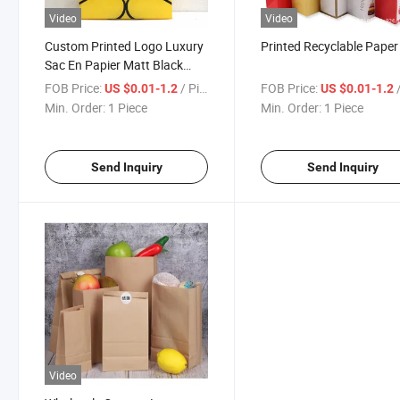
Video
Video
Custom Printed Logo Luxury
Printed Recyclable Pape
Sac En Papier Matt Black
Shopping Paper Gift Bags
FOB Price:
/ Piece
FOB Price:
/
US $0.01-1.2
US $0.01-1.2
Packaging with Ribbon
Min. Order:
1 Piece
Min. Order:
1 Piece
Handle
Send Inquiry
Send Inquiry
Video