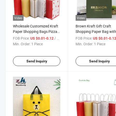
Video
Video
Wholesale Customized Kraft
Brown Kraft Gift Craft
Paper Shopping Bags Pizza
Shopping Paper Bag wit
Bags
Ribbon Handles
FOB Price:
/ Piece
FOB Price:
US $0.01-0.12
US $0.01-0.1
Min. Order:
1 Piece
Min. Order:
1 Piece
Send Inquiry
Send Inquiry