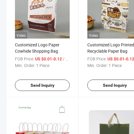
Video
Video
Customized Logo Paper
Customized Logo Printe
Cowhide Shopping Bag
Recyclable Paper Bag
FOB Price:
/ Piece
FOB Price:
US $0.01-0.12
US $0.01-0.1
Min. Order:
1 Piece
Min. Order:
1 Piece
Send Inquiry
Send Inquiry