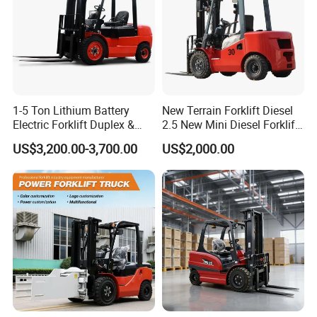
1-5 Ton Lithium Battery
New Terrain Forklift Diesel
Electric Forklift Duplex &
2.5 New Mini Diesel Forklift
Triplex Mast Custom Lifting
Material Bucket
US$3,200.00-3,700.00
US$2,000.00
Height Side Shifter Full Free
Lift Cylinder Super Fast
Charging 6 Hours Working