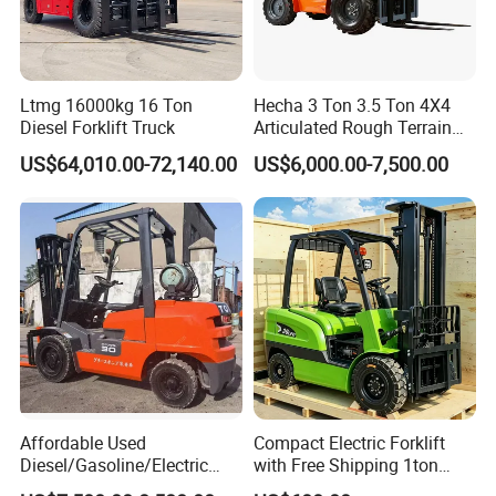
Ltmg 16000kg 16 Ton
Hecha 3 Ton 3.5 Ton 4X4
Diesel Forklift Truck
Articulated Rough Terrain
off-Road Forklift
US$64,010.00-72,140.00
US$6,000.00-7,500.00
Affordable Used
Compact Electric Forklift
Diesel/Gasoline/Electric
with Free Shipping 1ton
Toyota/Heli/Hangcha/Kom
2ton 3.5 Ton 4t Capacity