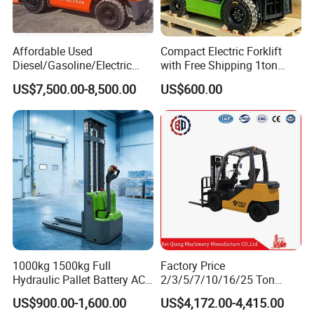
Affordable Used
Compact Electric Forklift
Diesel/Gasoline/Electric
with Free Shipping 1ton
Toyota/Heli/Hangcha/Kom
2ton 3.5 Ton 4t Capacity
US$7,500.00-8,500.00
US$600.00
atsu Manitou Telehandler
Forklift Truck with
2.5/3/4/5/7/10/15/16/25/
30-Ton Pallet Truck
1000kg 1500kg Full
Factory Price
Hydraulic Pallet Battery AC
2/3/5/7/10/16/25 Ton
Electric Stacker for
Electric/Diesel/LPG/Gasolin
US$900.00-1,600.00
US$4,172.00-4,415.00
Container/Small Workshop
e Mini 4X4 Rough Terrain