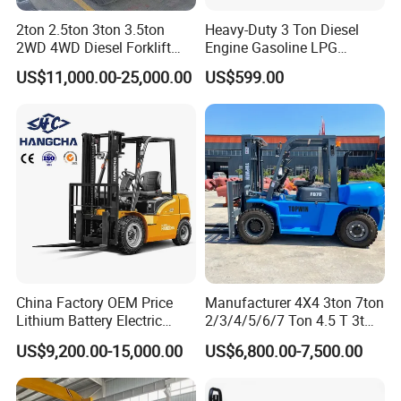
2ton 2.5ton 3ton 3.5ton
Heavy-Duty 3 Ton Diesel
2WD 4WD Diesel Forklift
Engine Gasoline LPG
Truck EPA Euro 5 Rough
Forklift for Industrial
US$11,000.00-25,000.00
US$599.00
Terrain Fork Lift Offroad
Warehousing
China Factory OEM Price
Manufacturer 4X4 3ton 7ton
Lithium Battery Electric
2/3/4/5/6/7 Ton 4.5 T 3t
Hangcha Forklift Xe
5ton Diesel Gasoline Electric
US$9,200.00-15,000.00
US$6,800.00-7,500.00
1.5t/1.8t/2t/2.5t/3t/3.5t/3.8
LPG Rough Terrain Japan
t CE ISO High Efficiency
off-Road Truck Fork Lift EPA
Warehouse Operating
Engine Warehouse Forklift