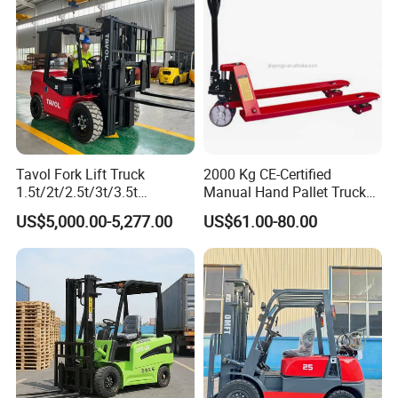
Tavol Fork Lift Truck
2000 Kg CE-Certified
1.5t/2t/2.5t/3t/3.5t
Manual Hand Pallet Truck
Electric/Diesel Forklift Price
with Ergonomic Handle and
US$5,000.00-5,277.00
US$61.00-80.00
with Attachment
Dual Wheels