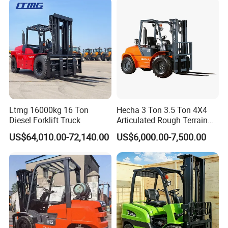
Ltmg 16000kg 16 Ton
Hecha 3 Ton 3.5 Ton 4X4
Diesel Forklift Truck
Articulated Rough Terrain
off-Road Forklift
US$64,010.00-72,140.00
US$6,000.00-7,500.00