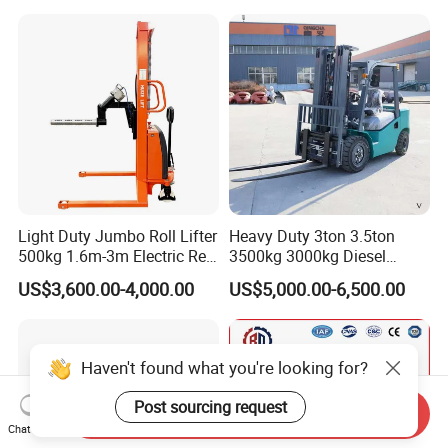
Warehouse Powered Forklift
with Automatic
Transmission and Side
Shifter
Light Duty Jumbo Roll Lifter
Heavy Duty 3ton 3.5ton
500kg 1.6m-3m Electric Reel
3500kg 3000kg Diesel
Turner Lifter with Cores 3/6
Forklift Warehouse Lifter
US$3,600.00-4,000.00
US$5,000.00-6,500.00
Inch
Truck Industrial Equipment
Counterbalanced
Construction
Haven't found what you're looking for?
Post sourcing request
Send Inquiry
Chat Now