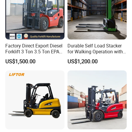
Factory Direct Export Diesel
Durable Self Load Stacker
Forklift 3 Ton 3.5 Ton EPA
for Walking Operation with
EUR5 Engine Lift Height 3m-
CE Certification
US$1,500.00
US$1,200.00
7m Outdoor Forklift Solid
Tire with Cab