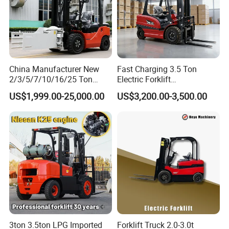
China Manufacturer New
Fast Charging 3.5 Ton
2/3/5/7/10/16/25 Ton
Electric Forklift
Electric/Diesel/LPG/Gasolin
Montacargas Cpd35
US$1,999.00-25,000.00
US$3,200.00-3,500.00
e/Rough Terrain Telehandler
Counterbalance Forklift for
Fork Lift Isuzu/Mitsubishi
Logistics Distribution Center
Engine Forklift Truck with
Forklift
CE/EPA
3ton 3.5ton LPG Imported
Forklift Truck 2.0-3.0t