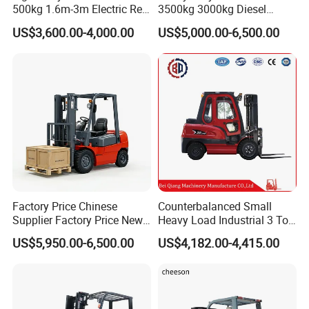
500kg 1.6m-3m Electric Reel
3500kg 3000kg Diesel
Turner Lifter with Cores 3/6
Forklift Warehouse Lifter
US$3,600.00-4,000.00
US$5,000.00-6,500.00
Inch
Truck Industrial Equipment
Counterbalanced
Construction
Factory Price Chinese
Counterbalanced Small
Supplier Factory Price New
Heavy Load Industrial 3 Ton
Design China Green Color
Electric Diesel Forklift Truck
US$5,950.00-6,500.00
US$4,182.00-4,415.00
2ton 2.5ton 3ton Lift Height
Rough Terrain Forklift Pallet
3m 4m 4.5m 4.8m 5m 6m
Truck Lifting Equipment
New Electric Diesel Forklift
Construction Machinery
Truck