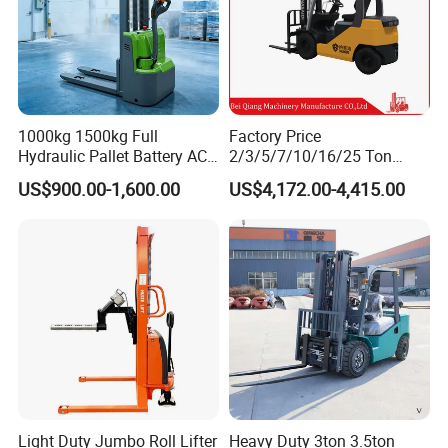
1000kg 1500kg Full
Factory Price
Hydraulic Pallet Battery AC
2/3/5/7/10/16/25 Ton
Electric Stacker for
Electric/Diesel/LPG/Gasolin
US$900.00-1,600.00
US$4,172.00-4,415.00
Container/Small Workshop
e Mini 4X4 Rough Terrain
Warehouse Powered Forklift
with Automatic
Transmission and Side
Shifter
Light Duty Jumbo Roll Lifter
Heavy Duty 3ton 3.5ton