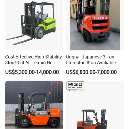
Stacker Truck Part
Cost-Effective High Stability
Orignal Japanese 3 Ton
3ton/3.5t All Terrain Heli
5ton 6ton 8ton Avaliable
Electric Forklift for Light
Fdzn30 Used Toyota Forklift
US$5,300.00-14,000.00
US$6,800.00-7,000.00
Industry
Diesel/LPG/Gasoline
Forklift Truck