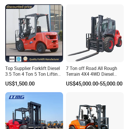
Diesel 4 Wheel Offroad
Telescopic Electric Forklift
Packing and shipping
Top Supplier Forklift Diesel
7 Ton off Road All Rough
3.5 Ton 4 Ton 5 Ton Lifting
Terrain 4X4 4WD Diesel
up 3m-7m CE ISO Japanese
Forklift China
US$1,500.00
US$45,000.00-55,000.00
Engine Triplex Mast Forklift
Truck with Cab