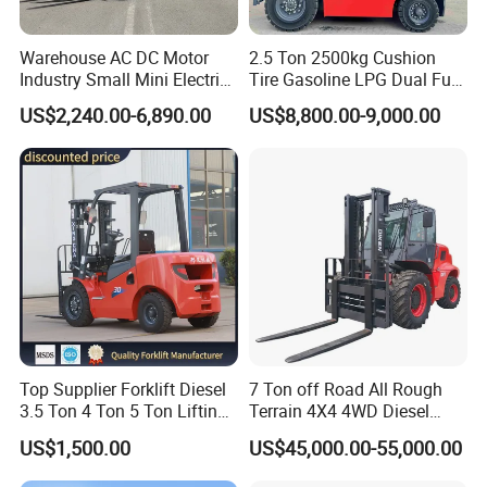
Warehouse AC DC Motor
2.5 Ton 2500kg Cushion
Industry Small Mini Electri
Tire Gasoline LPG Dual Fuel
Forklift Walking Frok Lift
Forklift Trucks
US$2,240.00-6,890.00
US$8,800.00-9,000.00
Forklift Truck Pallet Battery
Diesel 4 Wheel Offroad
Telescopic Electric Forklift
Top Supplier Forklift Diesel
7 Ton off Road All Rough
3.5 Ton 4 Ton 5 Ton Lifting
Terrain 4X4 4WD Diesel
up 3m-7m CE ISO Japanese
Forklift China
US$1,500.00
US$45,000.00-55,000.00
Engine Triplex Mast Forklift
Truck with Cab