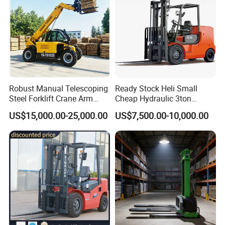
Robust Manual Telescoping
Ready Stock Heli Small
Steel Forklift Crane Arm
Cheap Hydraulic 3ton
Attachment 3000 -5000kg
Cpcd30 5ton Cpcd50 off-
US$15,000.00-25,000.00
US$7,500.00-10,000.00
Lifting Capacity, Forklift,
Road Electric Diesel Forklift
Interchangeable
with Free Spare Parts
Attachments Telehandler