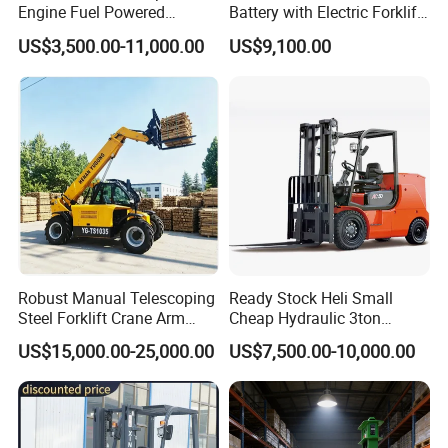
Engine Fuel Powered
Battery with Electric Forklift
Gasoline Diesel Electric
and Forklift for Warehouse
US$3,500.00-11,000.00
US$9,100.00
Japanese Nissan Engine
Logistics Distribution
Warehouse New Machine
Electric Forklift for
Truck Forklift
Warehouse 3 Ton Electric
Forklift
Robust Manual Telescoping
Ready Stock Heli Small
Steel Forklift Crane Arm
Cheap Hydraulic 3ton
Attachment 3000 -5000kg
Cpcd30 5ton Cpcd50 off-
US$15,000.00-25,000.00
US$7,500.00-10,000.00
Lifting Capacity, Forklift,
Road Electric Diesel Forklift
Interchangeable
with Free Spare Parts
Attachments Telehandler