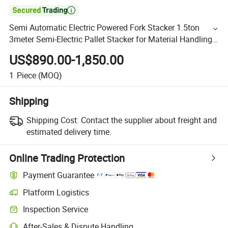

Semi Automatic Electric Powered Fork Stacker 1.5ton
3meter Semi-Electric Pallet Stacker for Material Handling
10% off
US$890.00-1,850.00
1
Piece
(MOQ)
Shipping
Shipping Cost:
Contact the supplier about freight and
estimated delivery time.
Online Trading Protection
Payment Guarantee
Platform Logistics
Inspection Service
After-Sales & Dispute Handling