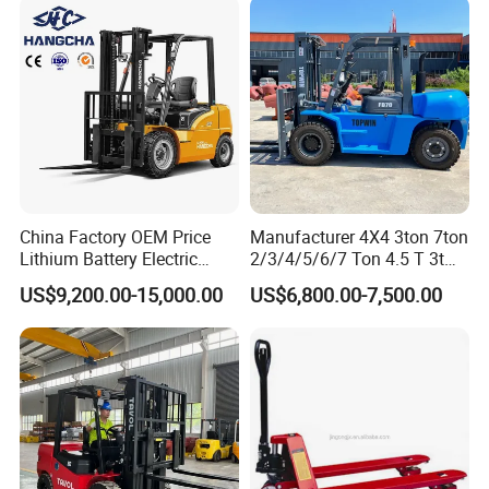
Pump station battery
DC12V 1500W
Operating weight/kg
340
380
412
428
445
445
392
430
45
Our company
China Factory OEM Price
Manufacturer 4X4 3ton 7ton
Lithium Battery Electric
2/3/4/5/6/7 Ton 4.5 T 3t
Hangcha Forklift Xe
5ton Diesel Gasoline Electric
US$9,200.00-15,000.00
US$6,800.00-7,500.00
1.5t/1.8t/2t/2.5t/3t/3.5t/3.8
LPG Rough Terrain Japan
t CE ISO High Efficiency
off-Road Truck Fork Lift EPA
Warehouse Operating
Engine Warehouse Forklift