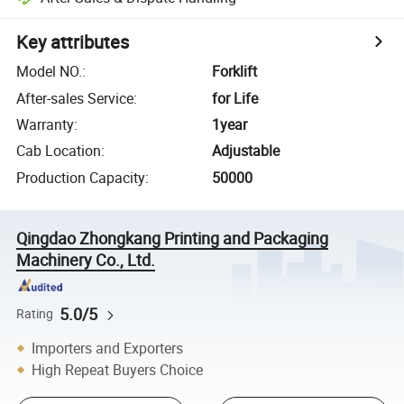
Key attributes
Model NO.
:
Forklift
After-sales Service
:
for Life
Warranty
:
1year
Cab Location
:
Adjustable
Production Capacity
:
50000
Qingdao Zhongkang Printing and Packaging
Machinery Co., Ltd.
5.0/5
Rating
Importers and Exporters
High Repeat Buyers Choice