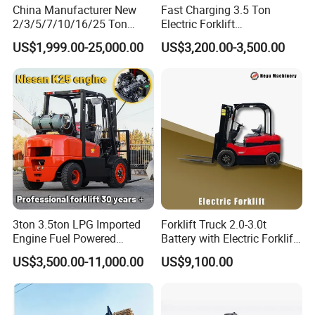
China Manufacturer New
Fast Charging 3.5 Ton
2/3/5/7/10/16/25 Ton
Electric Forklift
Electric/Diesel/LPG/Gasolin
Montacargas Cpd35
US$1,999.00-25,000.00
US$3,200.00-3,500.00
e/Rough Terrain Telehandler
Counterbalance Forklift for
Fork Lift Isuzu/Mitsubishi
Logistics Distribution Center
Engine Forklift Truck with
Forklift
CE/EPA
3ton 3.5ton LPG Imported
Forklift Truck 2.0-3.0t
Engine Fuel Powered
Battery with Electric Forklift
Gasoline Diesel Electric
and Forklift for Warehouse
US$3,500.00-11,000.00
US$9,100.00
Japanese Nissan Engine
Logistics Distribution
Warehouse New Machine
Electric Forklift for
Truck Forklift
Warehouse 3 Ton Electric
Forklift