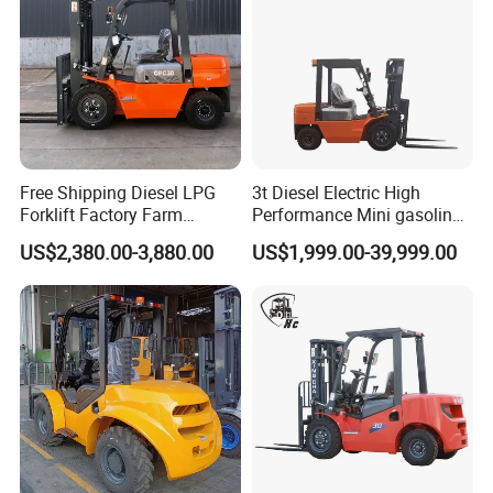
Free Shipping Diesel LPG
3t Diesel Electric High
Forklift Factory Farm
Performance Mini gasoline
Warehouse Forklifts Truck
electric stacker Forklift
US$2,380.00-3,880.00
US$1,999.00-39,999.00
CE China New Terrain
Forklift with Side Shift