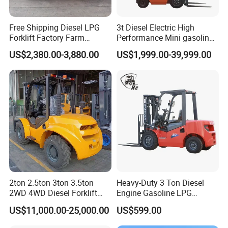
Free Shipping Diesel LPG
3t Diesel Electric High
Forklift Factory Farm
Performance Mini gasoline
Warehouse Forklifts Truck
electric stacker Forklift
US$2,380.00-3,880.00
US$1,999.00-39,999.00
CE China New Terrain
Forklift with Side Shift
Specific parameters of semi electric stacker truck
Specified load/kg
1000-2000
2500
Lifting height/mm
1600
2000
2500
3000
3500
3500
1600
2000
2500
Minimum height of mast/mm
2055
1625
1865
2115
2355
2055
2055
1625
1865
Vehicle width/mm
775
Fork size/mm
1150*150*60
Minimum height of fork/mm
85
Turning radius/mm
1700
2ton 2.5ton 3ton 3.5ton
Heavy-Duty 3 Ton Diesel
Load bearing wheel/mm
74*70*20
2WD 4WD Diesel Forklift
Engine Gasoline LPG
Steering wheel/mm
180*50
Truck EPA Euro 5 Rough
Forklift for Industrial
US$11,000.00-25,000.00
US$599.00
Minimum channel width/mm
1800
Terrain Fork Lift Offroad
Warehousing
Battery
DC12V 150AH