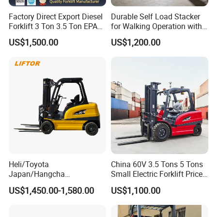
Factory Direct Export Diesel
Durable Self Load Stacker
Forklift 3 Ton 3.5 Ton EPA
for Walking Operation with
EUR5 Engine Lift Height 3m-
CE Certification
US$1,500.00
US$1,200.00
7m Outdoor Forklift Solid
Tire with Cab
Heli/Toyota
China 60V 3.5 Tons 5 Tons
Japan/Hangcha
Small Electric Forklift Price
2.5/3/3.5ton 4WD All Rough
Battery Forklift Electric
US$1,450.00-1,580.00
US$1,100.00
Terrain EPA LPG Warehouse
Forklift for Sale
Diesel Electric Battery Mini
Forklift Reach Manual Pallet