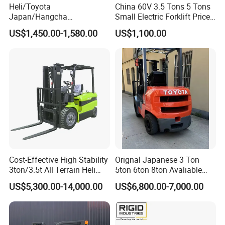
Heli/Toyota
China 60V 3.5 Tons 5 Tons
Japan/Hangcha
Small Electric Forklift Price
2.5/3/3.5ton 4WD All Rough
Battery Forklift Electric
US$1,450.00-1,580.00
US$1,100.00
Terrain EPA LPG Warehouse
Forklift for Sale
Diesel Electric Battery Mini
Forklift Reach Manual Pallet
Stacker Truck Part
Cost-Effective High Stability
Orignal Japanese 3 Ton
3ton/3.5t All Terrain Heli
5ton 6ton 8ton Avaliable
Electric Forklift for Light
Fdzn30 Used Toyota Forklift
US$5,300.00-14,000.00
US$6,800.00-7,000.00
Industry
Diesel/LPG/Gasoline
Forklift Truck