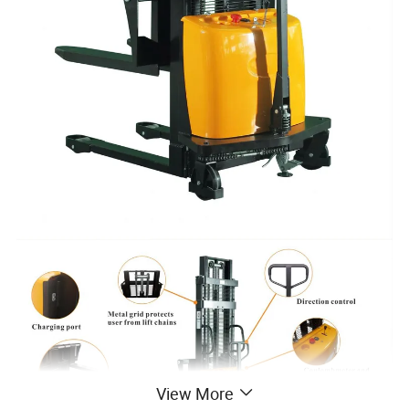
View More