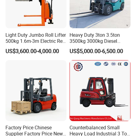
Skype or telephone to confirm the machines,
making the deposit then we will start production.
Light Duty Jumbo Roll Lifter
Heavy Duty 3ton 3.5ton
Q4 : What is the payment term?
500kg 1.6m-3m Electric Reel
3500kg 3000kg Diesel
Turner Lifter with Cores 3/6
Forklift Warehouse Lifter
A: 50% TT in advance, 50% TT before delivery
US$3,600.00-4,000.00
US$5,000.00-6,500.00
Inch
Truck Industrial Equipment
after production
Counterbalanced
Construction
Q5:How long is the production time?
A: About 10 working days.
Q6: First time import, how can I believe that you
would send product ?
A: We are verified company by made-in-China.com
to make transaction successful.
Factory Price Chinese
Counterbalanced Small
Supplier Factory Price New
Heavy Load Industrial 3 Ton
Q7: How to ensure that I received the machine