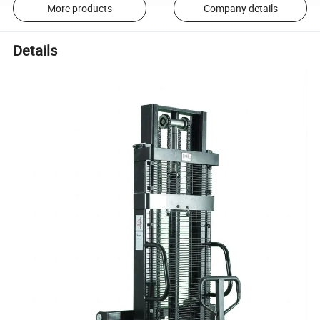
More products
Company details
Details