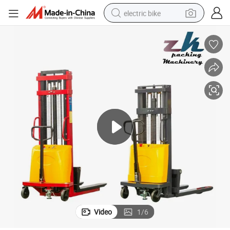
electric bike
running shoe
living room sofa
powder
human hair wig
farm tractor
electric tricycle
shoulder bag
Video
1
/
6